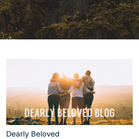
Dearly Beloved