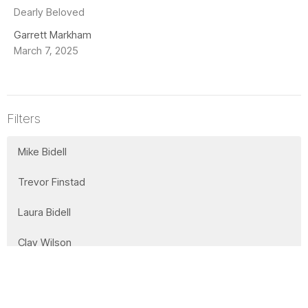
Dearly Beloved
Garrett Markham
March 7, 2025
Filters
Mike Bidell
Trevor Finstad
Laura Bidell
Clay Wilson
Lorne Willms
Office Administrator