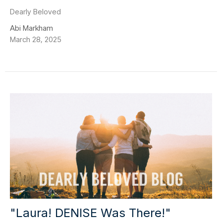
Dearly Beloved
Abi Markham
March 28, 2025
"Laura! DENISE Was There!"