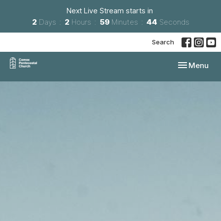
Next Live Stream starts in
2
Days
2
Hours
59
Minutes
43
Seconds
Search
Toggle navi
Menu