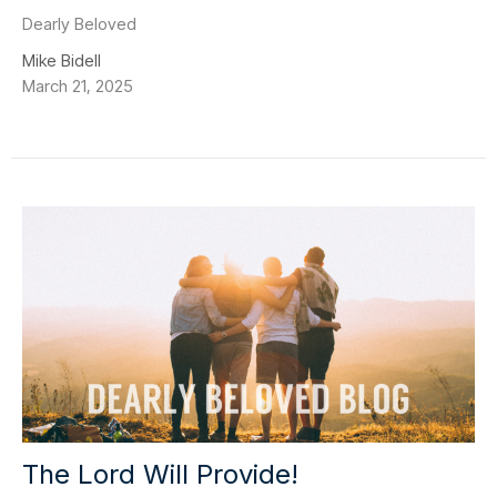
Dearly Beloved
Mike Bidell
March 21, 2025
The Lord Will Provide!