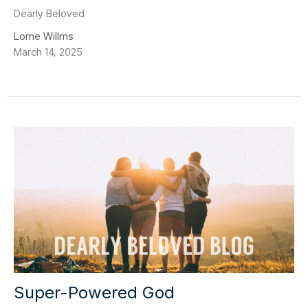
Dearly Beloved
Lorne Willms
March 14, 2025
Super-Powered God