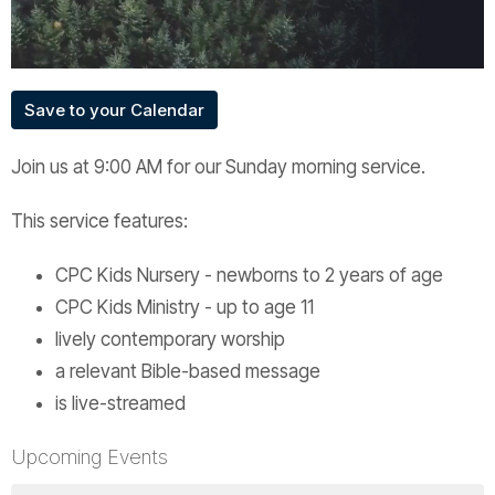
Save to your Calendar
Join us at 9:00 AM for our Sunday morning service.
This service features:
CPC Kids Nursery - newborns to 2 years of age
CPC Kids Ministry - up to age 11
lively contemporary worship
a relevant Bible-based message
is live-streamed
Upcoming Events