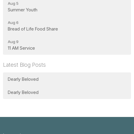
Aug 5
Summer Youth
Aug 6
Bread of Life Food Share
Aug 9
11 AM Service
Latest Blog Posts
Dearly Beloved
Dearly Beloved