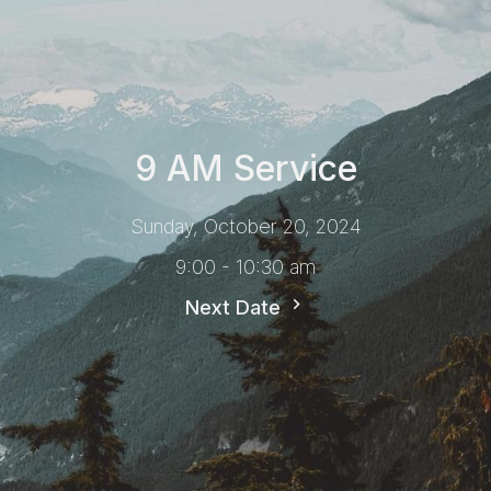
9 AM Service
Sunday, October 20, 2024
9:00 - 10:30 am
Next Date