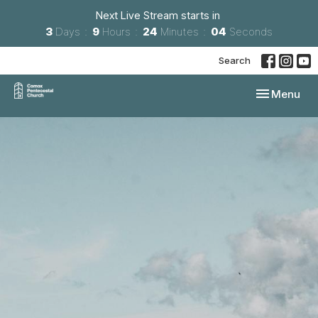
Next Live Stream starts in
3
Days
9
Hours
24
Minutes
03
Seconds
Search
Toggle navi
Menu