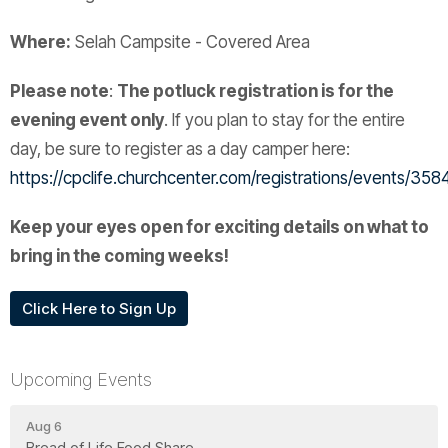
Where:
Selah Campsite - Covered Area
Please note
:
The potluck registration is for the
evening event only
. If you plan to stay for the entire
day, be sure to register as a day camper here:
https://cpclife.churchcenter.com/registrations/events/35
Keep your eyes open for exciting details on what to
bring in the coming weeks!
Click Here to Sign Up
Upcoming Events
Aug 6
Bread of Life Food Share