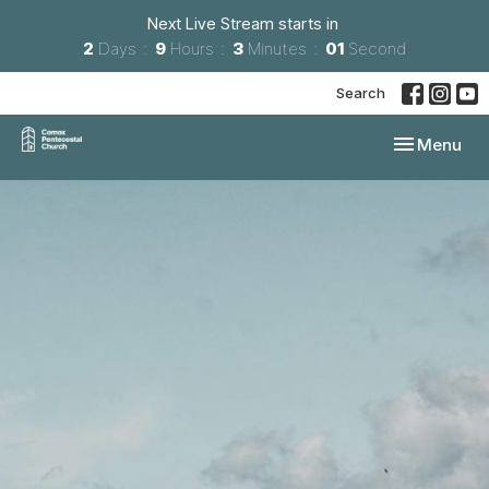
Next Live Stream starts in
2
Days
9
Hours
3
Minutes
01
Second
Search
Toggle navi
Menu