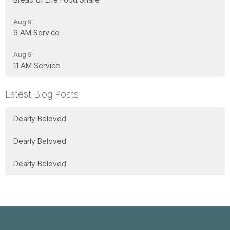
Aug 9
9 AM Service
Aug 9
11 AM Service
Latest Blog Posts
Dearly Beloved
Dearly Beloved
Dearly Beloved