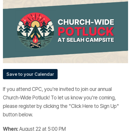
Save to your Calendar
If you attend CPC, you're invited to join our annual
Church-Wide Potluck! To let us know you're coming,
please register by clicking the "Click Here to Sign Up"
button below.
When:
August 22 at 5:00 PM