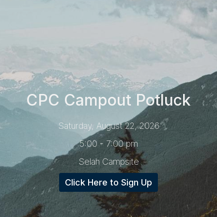
CPC Campout Potluck
Saturday, August 22, 2026
5:00 - 7:00 pm
Selah Campsite
Click Here to Sign Up