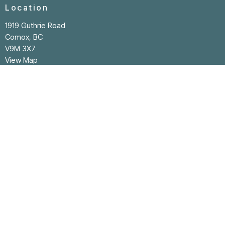
Location
1919 Guthrie Road
Comox, BC
V9M 3X7
View Map
Contact
Phone:
250-339-4536
Email
:
office@cpclife.com
Office Hours
Reception/Office hours: Monday to Thursday
9:00 AM - 1:00 PM
Closed Friday to Sunday and all statutory holidays