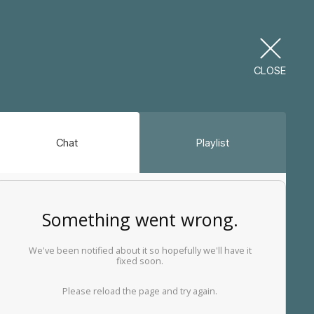
CLOSE
Chat
Playlist