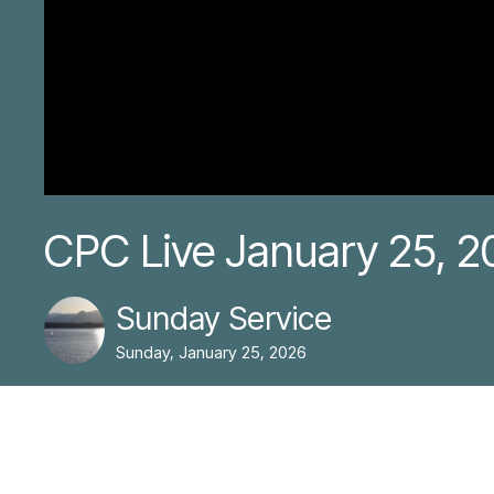
CPC Live January 25, 2
Sunday Service
Sunday, January 25, 2026