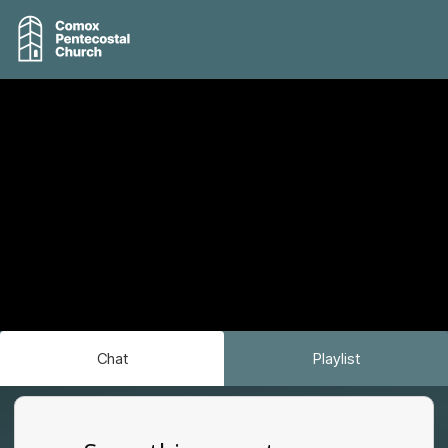
Chat
Playlist