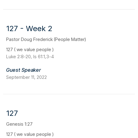
127 - Week 2
Pastor Doug Frederick (People Matter)
127 ( we value people )
Luke 2:8-20, Is 61:1,3-4
Guest Speaker
September 11, 2022
127
Genesis 1:27
127 ( we value people )