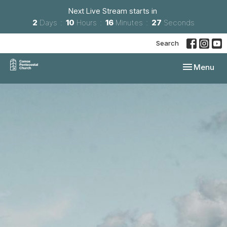
Next Live Stream starts in
2
Days
10
Hours
16
Minutes
26
Seconds
Search
Toggle navi
Menu