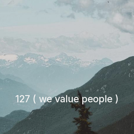
127 ( we value people )