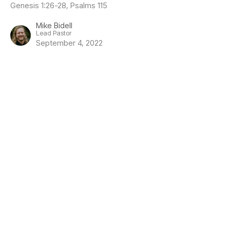
Genesis 1:26-28, Psalms 115
Mike Bidell
Lead Pastor
September 4, 2022
Location
1919 Guthrie Road
Comox, BC
V9M 3X7
View Map
Contact