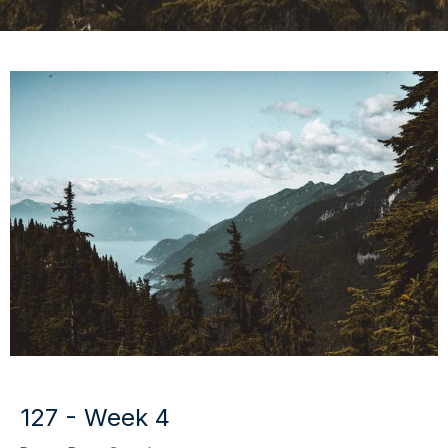
127 - Week 4