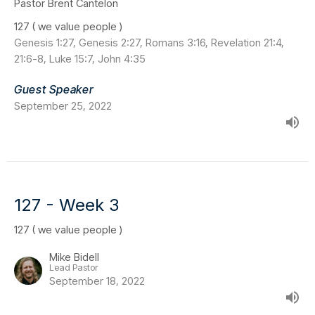
Pastor Brent Cantelon
127 ( we value people )
Genesis 1:27, Genesis 2:27, Romans 3:16, Revelation 21:4,
21:6-8, Luke 15:7, John 4:35
Guest Speaker
September 25, 2022
127 - Week 3
127 ( we value people )
Mike Bidell
Lead Pastor
September 18, 2022