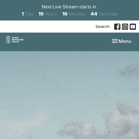
Next Live Stream starts in
1
Day
19
Hours
16
Minutes
44
Seconds
Search
Toggle navi
Menu