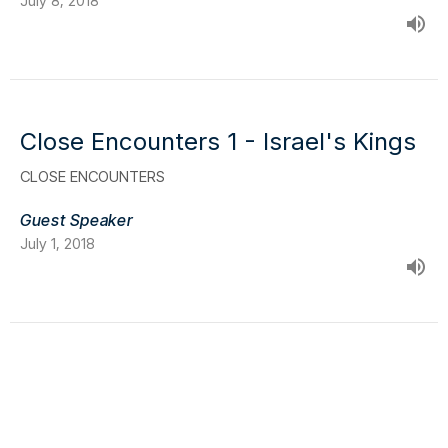
July 8, 2018
Close Encounters 1 - Israel's Kings
CLOSE ENCOUNTERS
Guest Speaker
July 1, 2018
Location