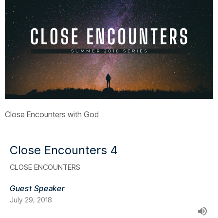
Close Encounters with God
Close Encounters 4
CLOSE ENCOUNTERS
Guest Speaker
July 29, 2018