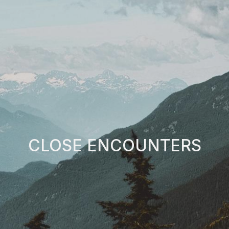
CLOSE ENCOUNTERS