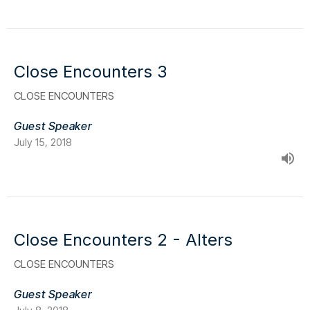
Close Encounters 3
CLOSE ENCOUNTERS
Guest Speaker
July 15, 2018
Close Encounters 2 - Alters
CLOSE ENCOUNTERS
Guest Speaker