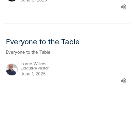
Everyone to the Table
Everyone to the Table
Lorne Willms
Executive Pastor
June 1, 2025
Everyone to the Table
Everyone to the Table