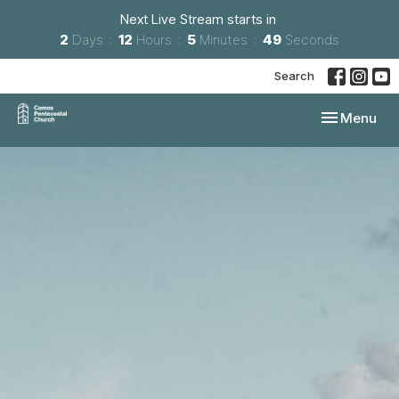
Next Live Stream starts in
2
Days
12
Hours
5
Minutes
48
Seconds
Search
Toggle navi
Menu