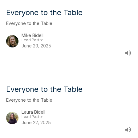
Everyone to the Table
Everyone to the Table
Mike Bidell
Lead Pastor
June 29, 2025
Everyone to the Table
Everyone to the Table
Laura Bidell
Lead Pastor
June 22, 2025