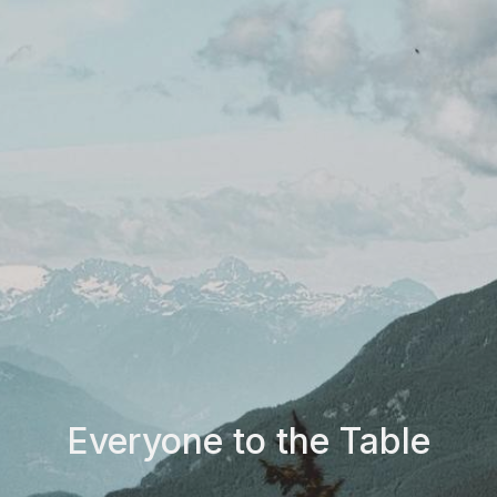
Everyone to the Table