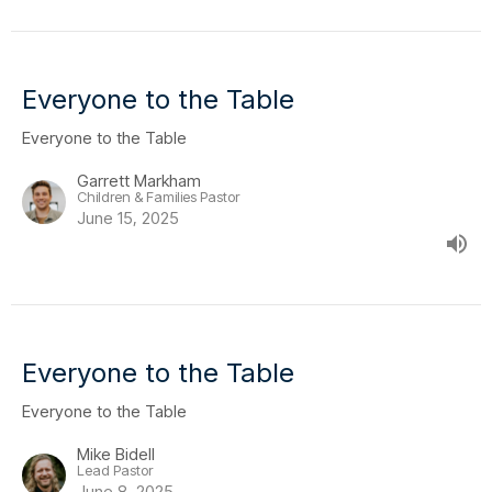
Everyone to the Table
Everyone to the Table
Garrett Markham
Children & Families Pastor
June 15, 2025
Everyone to the Table
Everyone to the Table
Mike Bidell
Lead Pastor
June 8, 2025