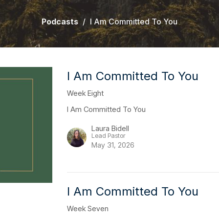
Podcasts
I Am Committed To You
I Am Committed To You
Week Eight
I Am Committed To You
Laura Bidell
Lead Pastor
May 31, 2026
I Am Committed To You
Week Seven