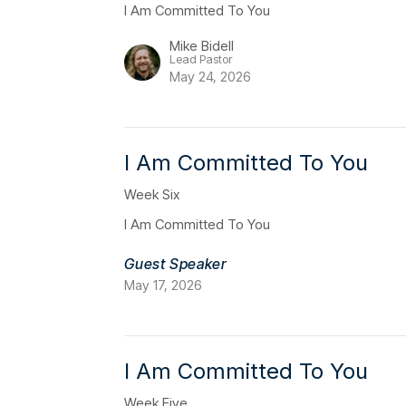
I Am Committed To You
Mike Bidell
Lead Pastor
May 24, 2026
I Am Committed To You
Week Six
I Am Committed To You
Guest Speaker
May 17, 2026
I Am Committed To You
Week Five