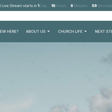
 Live Stream starts in
1
Day
16
Hours
6
Minutes
57
Second
EW HERE?
ABOUT US
CHURCH LIFE
NEXT ST