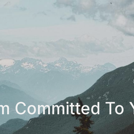
Am Committed To 