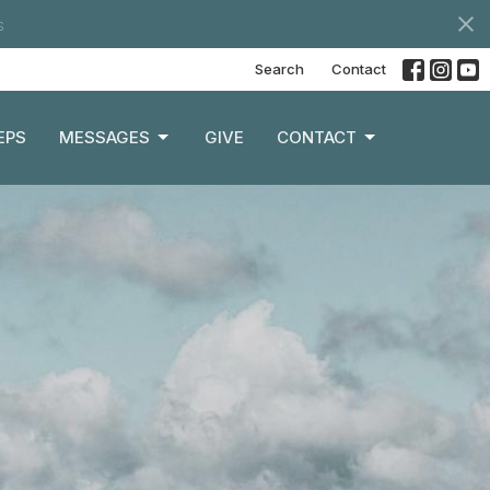
s
Search
Contact
EPS
MESSAGES
GIVE
CONTACT