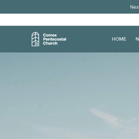
Next
HOME
N