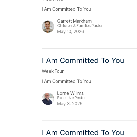
I Am Committed To You
Garrett Markham
Children & Families Pastor
May 10, 2026
I Am Committed To You
Week Four
I Am Committed To You
Lorne Willms
Executive Pastor
May 3, 2026
I Am Committed To You