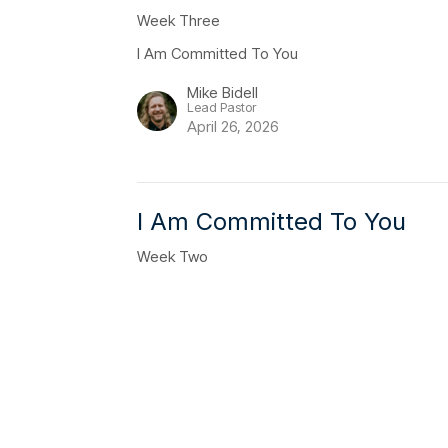
Week Three
I Am Committed To You
Mike Bidell
Lead Pastor
April 26, 2026
I Am Committed To You
Week Two
I Am Committed To You
Clay Wilson
Youth Pastor
April 19, 2026