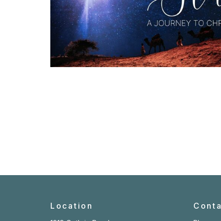
Location
Conta