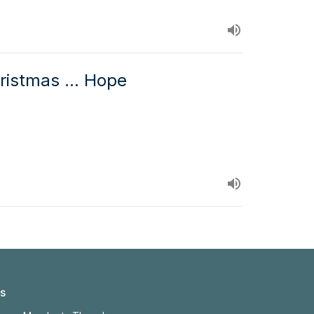
ristmas ... Hope
s