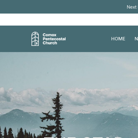
Next 
HOME
N