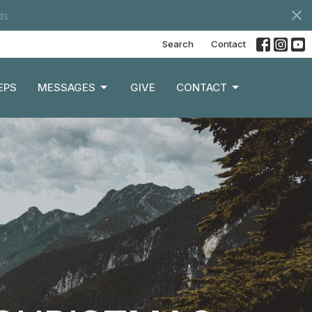
ds
Search
Contact
EPS
MESSAGES
GIVE
CONTACT