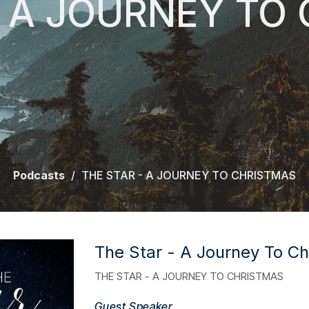
- A JOURNEY TO
Podcasts
THE STAR - A JOURNEY TO CHRISTMAS
The Star - A Journey To Ch
THE STAR - A JOURNEY TO CHRISTMAS
Guest Speaker