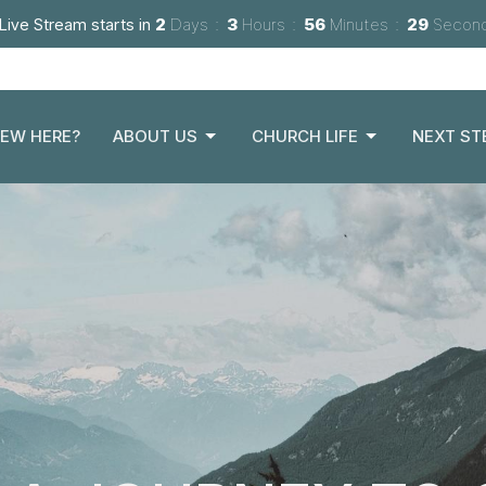
Live Stream starts in
2
Days
3
Hours
56
Minutes
28
Secon
EW HERE?
ABOUT US
CHURCH LIFE
NEXT ST