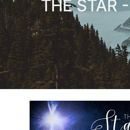
THE STAR 