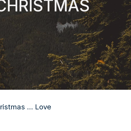
 CHRISTMAS
ristmas ... Love