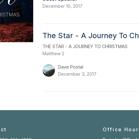
December 10, 2017
The Star - A Journey To Ch
THE STAR - A JOURNEY TO CHRISTMAS
Matthew 2
Dave Postal
December 3, 2017
ct
Office Hour