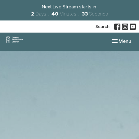
Next Live Stream starts in
2
Days
40
Minutes
32
Seconds
Search
Toggle navi
Menu