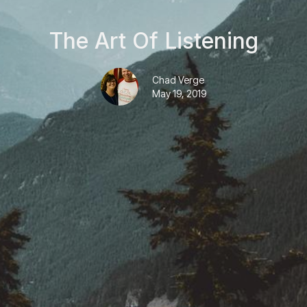
The Art Of Listening
Chad Verge
May 19, 2019