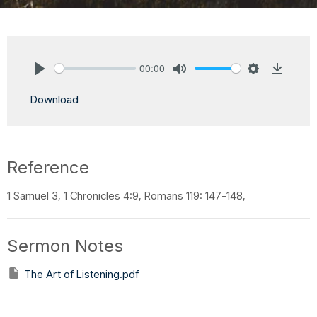
00:00
Play
Mute
Settings
Downlo
Download
Reference
1 Samuel 3, 1 Chronicles 4:9, Romans 119: 147-148,
Sermon Notes
The Art of Listening.pdf