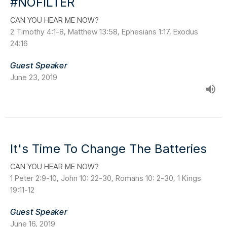
#NOFILTER
CAN YOU HEAR ME NOW?
2 Timothy 4:1-8, Matthew 13:58, Ephesians 1:17, Exodus
24:16
Guest Speaker
June 23, 2019
It's Time To Change The Batteries
CAN YOU HEAR ME NOW?
1 Peter 2:9-10, John 10: 22-30, Romans 10: 2-30, 1 Kings
19:11-12
Guest Speaker
June 16, 2019