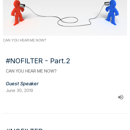
CAN YOU HEAR ME NOW?
#NOFILTER - Part.2
CAN YOU HEAR ME NOW?
Guest Speaker
June 30, 2019