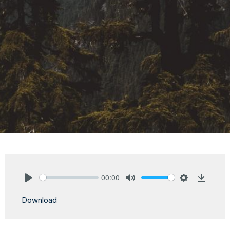
00:00
Play
Mute
Settings
Downlo
Download