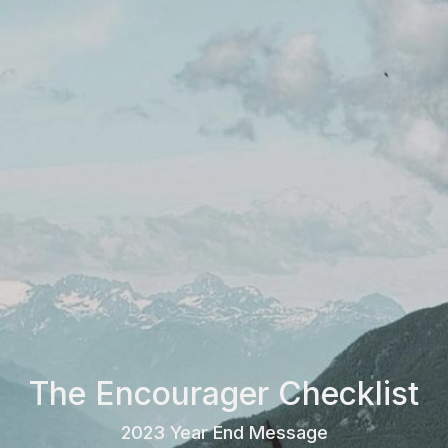
The Encourager Checklist
2023 Year End Message