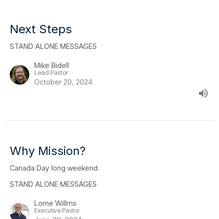
Next Steps
STAND ALONE MESSAGES
Mike Bidell
Lead Pastor
October 20, 2024
Why Mission?
Canada Day long weekend
STAND ALONE MESSAGES
Lorne Willms
Executive Pastor