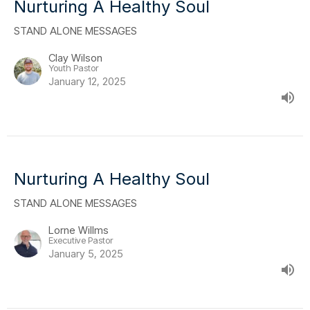
Nurturing A Healthy Soul
STAND ALONE MESSAGES
Clay Wilson
Youth Pastor
January 12, 2025
Nurturing A Healthy Soul
STAND ALONE MESSAGES
Lorne Willms
Executive Pastor
January 5, 2025