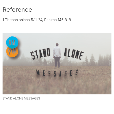
Reference
1 Thessalonians 5:11-24, Psalms 145:8-8
STAND ALONE MESSAGES