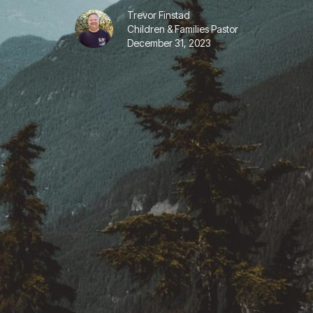
Trevor Finstad
Children & Families Pastor
December 31, 2023