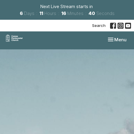
Next Live Stream starts in
6
Days
11
Hours
16
Minutes
39
Seconds
Search
Toggle navi
Menu