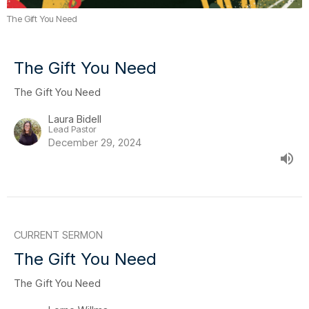
The Gift You Need
The Gift You Need
The Gift You Need
Laura Bidell
Lead Pastor
December 29, 2024
CURRENT SERMON
The Gift You Need
The Gift You Need