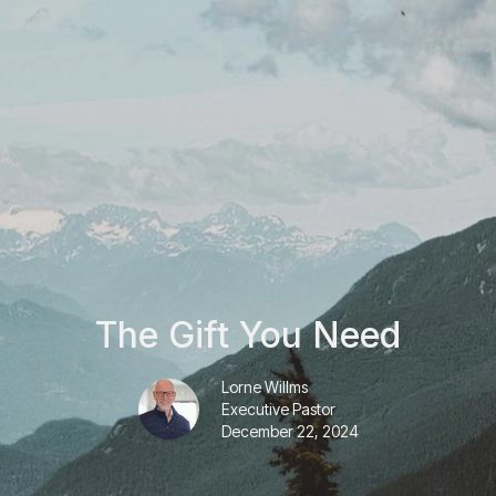
The Gift You Need
Lorne Willms
Executive Pastor
December 22, 2024