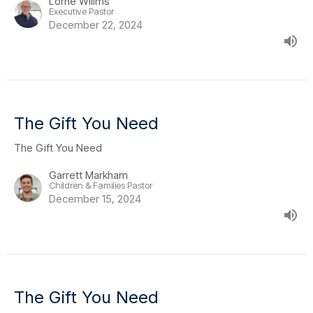
Lorne Willms
Executive Pastor
December 22, 2024
The Gift You Need
The Gift You Need
Garrett Markham
Children & Families Pastor
December 15, 2024
The Gift You Need