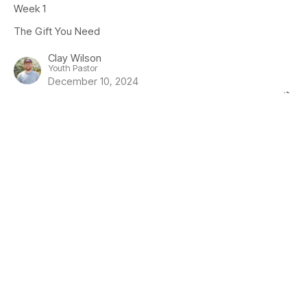
Week 1
The Gift You Need
Clay Wilson
Youth Pastor
December 10, 2024
View all Sermons in Series
Location
1919 Guthrie Road
Comox, BC
V9M 3X7
View Map