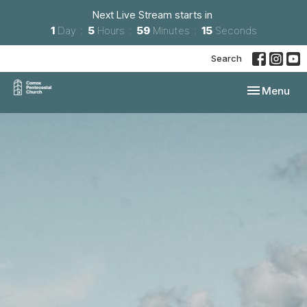
Next Live Stream starts in
1
Day
5
Hours
59
Minutes
14
Seconds
Search
Toggle navi
Menu