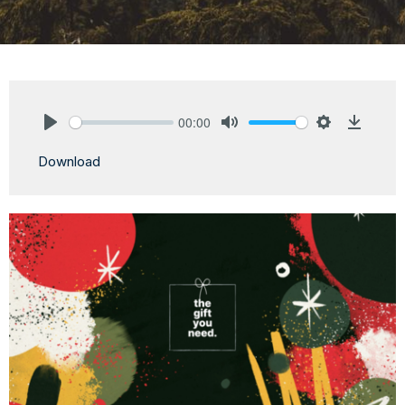
00:00
Play
Mute
Settings
Downlo
Download