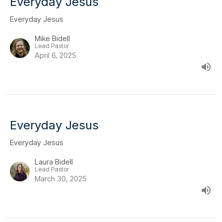
Everyday Jesus
Everyday Jesus
Mike Bidell
Lead Pastor
April 6, 2025
Everyday Jesus
Everyday Jesus
Laura Bidell
Lead Pastor
March 30, 2025