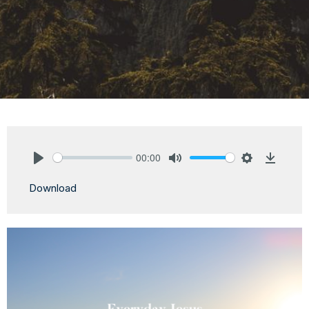
00:00
Play
Mute
Settings
Downlo
Download