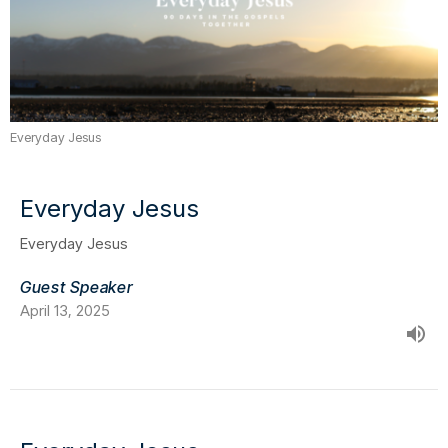
Everyday Jesus
Everyday Jesus
Everyday Jesus
Guest Speaker
April 13, 2025