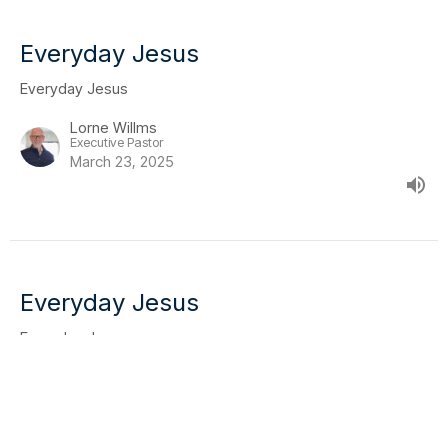
Everyday Jesus
Everyday Jesus
Lorne Willms
Executive Pastor
March 23, 2025
Everyday Jesus
Everyday Jesus
Mike Bidell
Lead Pastor
March 16, 2025