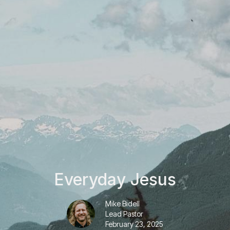
Everyday Jesus
Mike Bidell
Lead Pastor
February 23, 2025