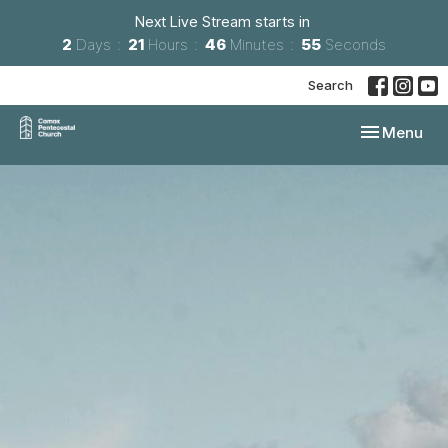
Next Live Stream starts in
2
Days
21
Hours
46
Minutes
54
Seconds
Search
Toggle navi
Menu