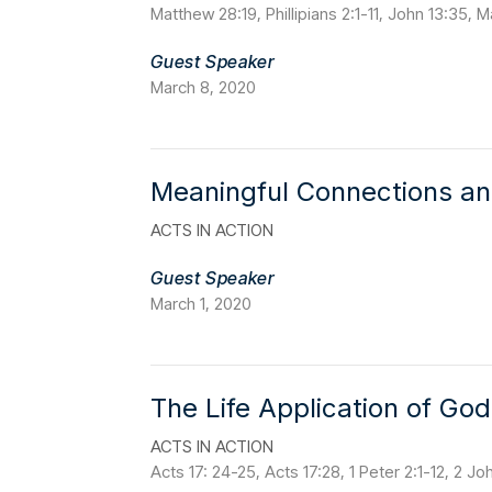
Matthew 28:19, Phillipians 2:1-11, John 13:35,
Guest Speaker
March 8, 2020
Meaningful Connections a
ACTS IN ACTION
Guest Speaker
March 1, 2020
The Life Application of Go
ACTS IN ACTION
Acts 17: 24-25, Acts 17:28, 1 Peter 2:1-12, 2 Jo