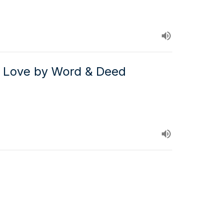
 Love by Word & Deed