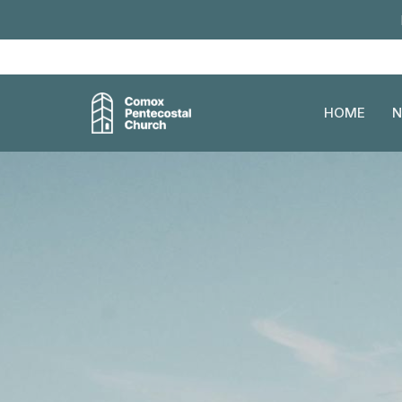
HOME
N