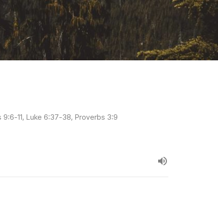
s 9:6-11, Luke 6:37-38, Proverbs 3:9