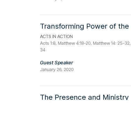
Transforming Power of the 
ACTS IN ACTION
Acts 1:8, Matthew 4:18-20, Matthew 14: 25-32,
34
Guest Speaker
January 26, 2020
The Presence and Ministry o
ACTS IN ACTION
Genesis 1:2, 1 Corinthians 12:11, 2:9-10, Romans
Guest Speaker