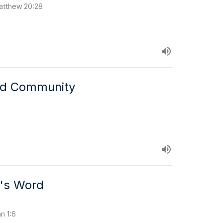
 Matthew 20:28
nd Community
d's Word
hn 1:6