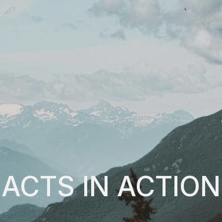
ACTS IN ACTION