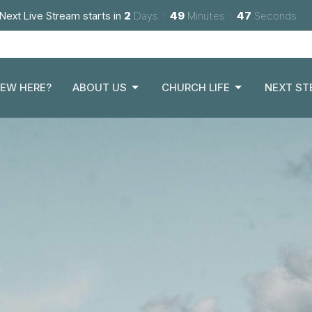
Next Live Stream starts in
2
Days
49
Minutes
45
Seconds
EW HERE?
ABOUT US
CHURCH LIFE
NEXT ST