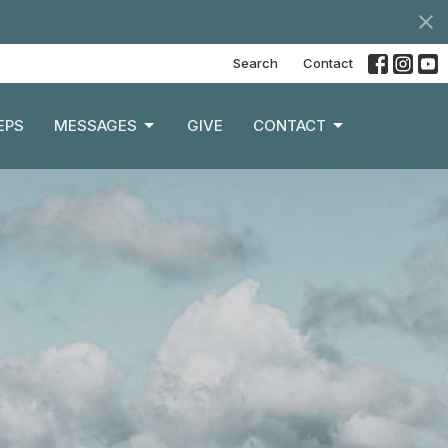
Search
Contact
EPS
MESSAGES
GIVE
CONTACT