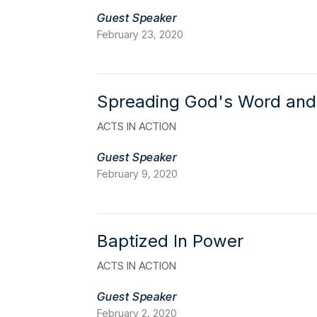
Guest Speaker
February 23, 2020
Spreading God's Word and
ACTS IN ACTION
Guest Speaker
February 9, 2020
Baptized In Power
ACTS IN ACTION
Guest Speaker
February 2, 2020