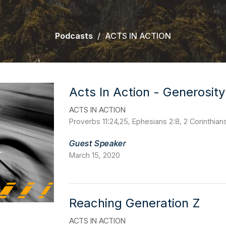
Podcasts
ACTS IN ACTION
Acts In Action - Generosity
ACTS IN ACTION
Proverbs 11:24,25, Ephesians 2:8, 2 Corinthian
Guest Speaker
March 15, 2020
Reaching Generation Z
ACTS IN ACTION