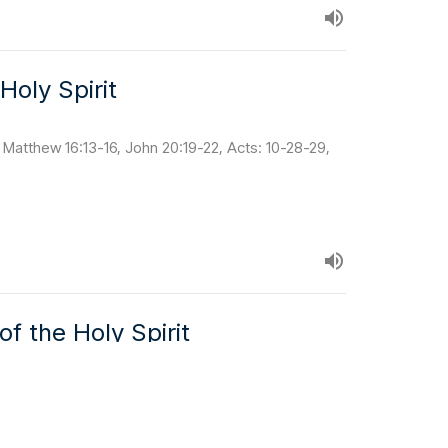
Holy Spirit
 Matthew 16:13-16, John 20:19-22, Acts: 10-28-29,
f the Holy Spirit
 8:2, Ephesians 4:11, 1 Peter 2:9