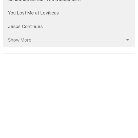
You Lost Me at Leviticus
Jesus Continues
Show More
21
Clay Wilson
168
Mike Bidell
10
Garrett Markham
17
Lorne Willms
26
Laura Bidell
3
Abi Markham