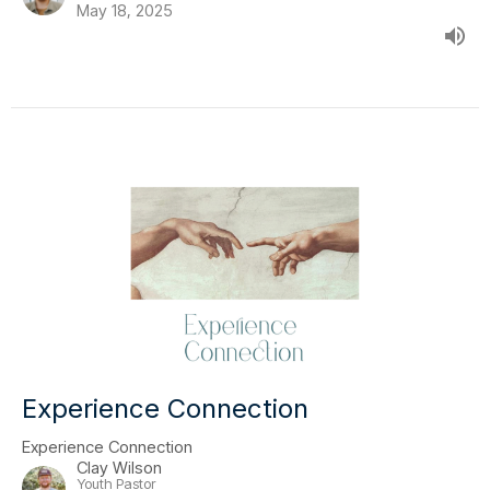
May 18, 2025
Experience Connection
Experience Connection
Clay Wilson
Youth Pastor