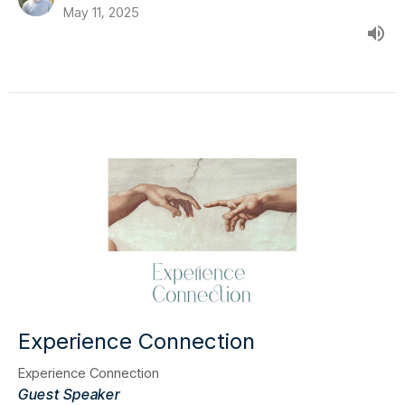
May 11, 2025
Experience Connection
Experience Connection
Guest Speaker