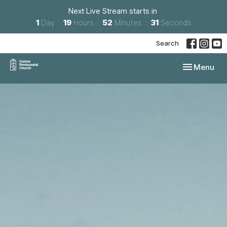
Next Live Stream starts in
1
Day
19
Hours
52
Minutes
31
Seconds
Search
Toggle navi
Menu