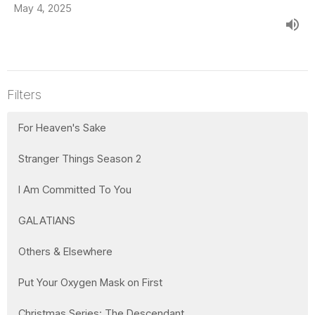
May 4, 2025
Filters
For Heaven's Sake
Stranger Things Season 2
I Am Committed To You
GALATIANS
Others & Elsewhere
Put Your Oxygen Mask on First
Christmas Series: The Descendant