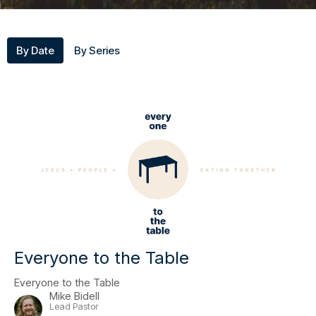
By Date
By Series
Everyone to the Table
Everyone to the Table
Mike Bidell
Lead Pastor