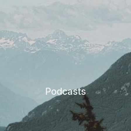
Podcasts