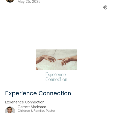
May 25, 2025
Experience Connection
Experience Connection
Garrett Markham
Children & Families Pastor