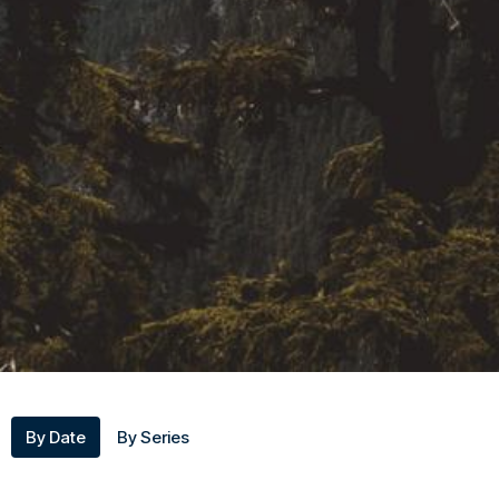
By Date
By Series