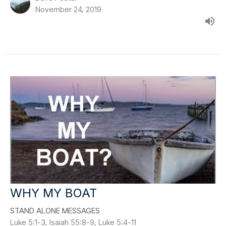
November 24, 2019
WHY MY BOAT
STAND ALONE MESSAGES
Luke 5:1-3, Isaiah 55:8-9, Luke 5:4-11