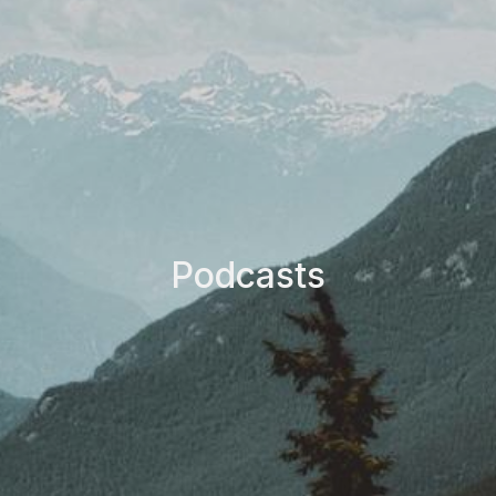
Podcasts