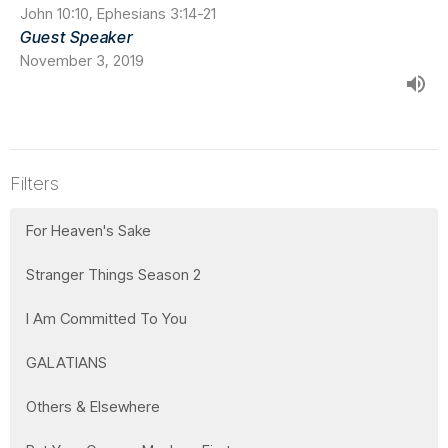
John 10:10, Ephesians 3:14-21
Guest Speaker
November 3, 2019
Filters
For Heaven's Sake
Stranger Things Season 2
I Am Committed To You
GALATIANS
Others & Elsewhere