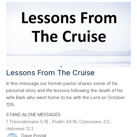
Lessons From The Cruise
In this message our former pastor shares some of his
personal story and life lessons following the death of his
wife Barb who went home to be with the Lord on October
12th .
STAND ALONE MESSAGES
1 Thessalonians 5:18 , Psalm 34:18, Colossians 3:2 ,
Hebrews 12:2
Dave Postal