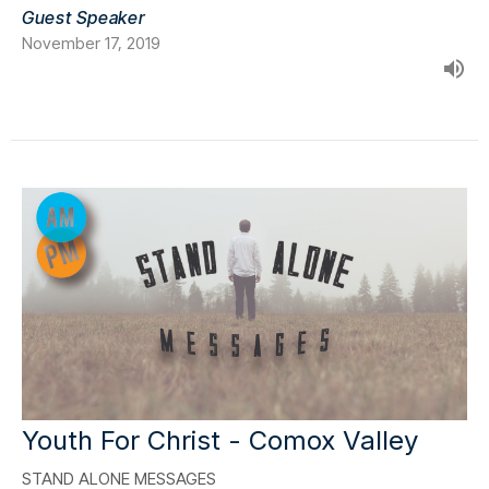
Guest Speaker
November 17, 2019
Youth For Christ - Comox Valley
STAND ALONE MESSAGES