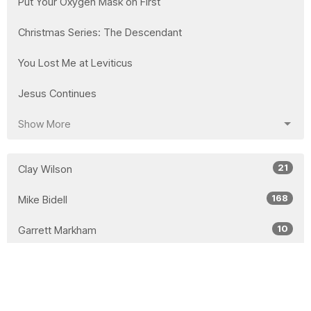
Put Your Oxygen Mask on First
Christmas Series: The Descendant
You Lost Me at Leviticus
Jesus Continues
Show More
21
Clay Wilson
168
Mike Bidell
10
Garrett Markham
17
Lorne Willms
26
Laura Bidell