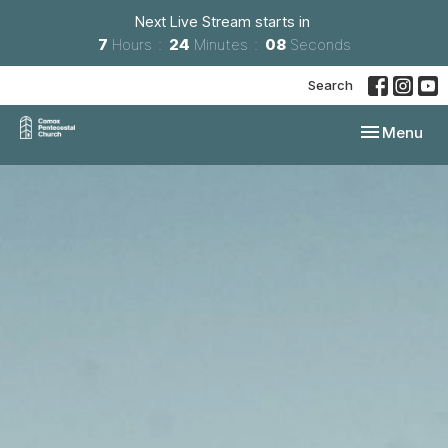
Next Live Stream starts in
7
Hours
24
Minutes
07
Seconds
Search
Toggle navi
Menu