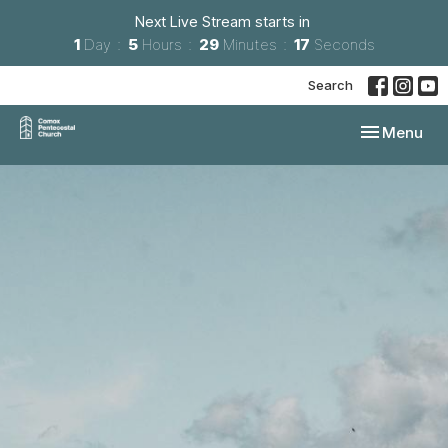
Next Live Stream starts in
1
Day
5
Hours
29
Minutes
16
Seconds
Search
Toggle navi
Menu