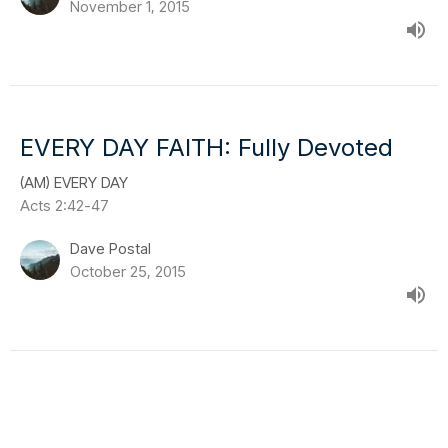
November 1, 2015
EVERY DAY FAITH: Fully Devoted
(AM) EVERY DAY
Acts 2:42-47
Dave Postal
October 25, 2015