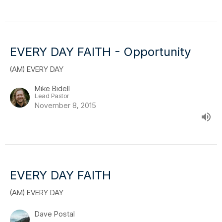
EVERY DAY FAITH - Opportunity
(AM) EVERY DAY
Mike Bidell
Lead Pastor
November 8, 2015
EVERY DAY FAITH
(AM) EVERY DAY
Dave Postal