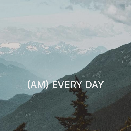
(AM) EVERY DAY