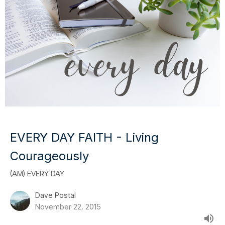
EVERY DAY FAITH - Living
Courageously
(AM) EVERY DAY
Dave Postal
November 22, 2015