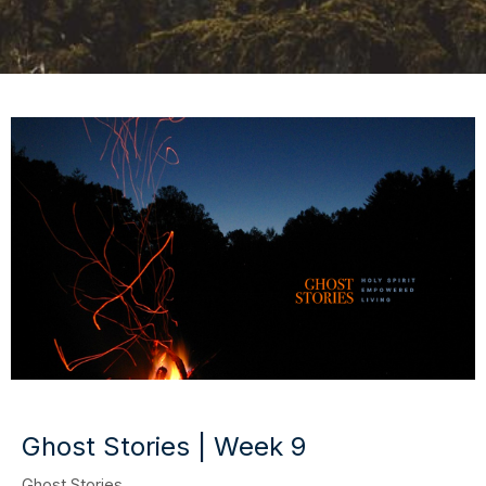
Ghost Stories | Week 9
Ghost Stories