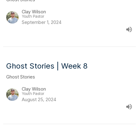
Clay Wilson
Youth Pastor
September 1, 2024
Ghost Stories | Week 8
Ghost Stories
Clay Wilson
Youth Pastor
August 25, 2024