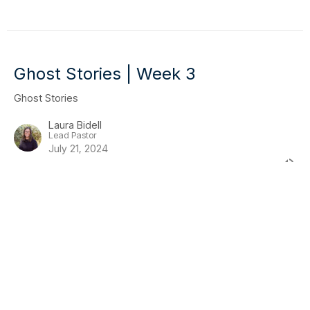
Ghost Stories | Week 3
Ghost Stories
Laura Bidell
Lead Pastor
July 21, 2024
Ghost Stories | Week 2
Ghost Stories
Guest Speaker