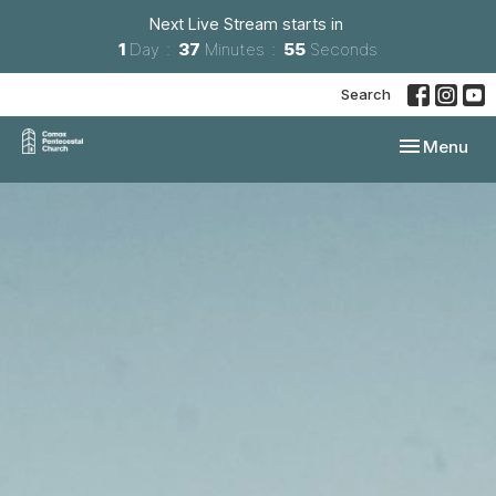
Next Live Stream starts in
1
Day
37
Minutes
54
Seconds
Search
Toggle navi
Menu