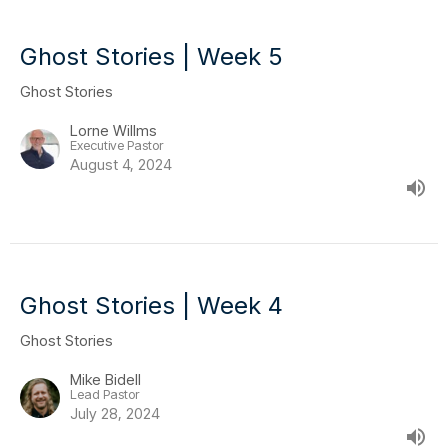
Ghost Stories | Week 5
Ghost Stories
Lorne Willms
Executive Pastor
August 4, 2024
Ghost Stories | Week 4
Ghost Stories
Mike Bidell
Lead Pastor
July 28, 2024