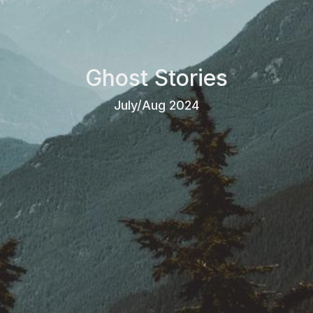
Ghost Stories
July/Aug 2024