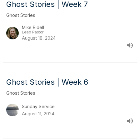
Ghost Stories | Week 7
Ghost Stories
Mike Bidell
Lead Pastor
August 18, 2024
Ghost Stories | Week 6
Ghost Stories
Sunday Service
August 11, 2024