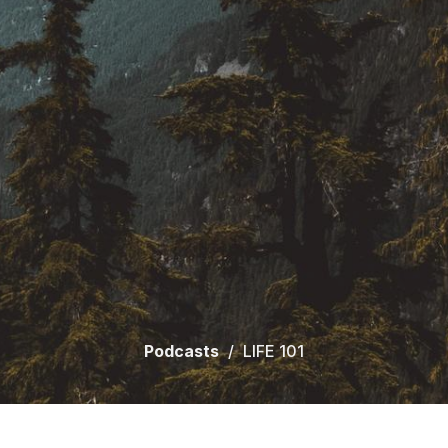
Podcasts
LIFE 101