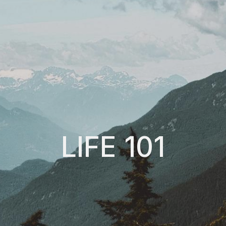
LIFE 101