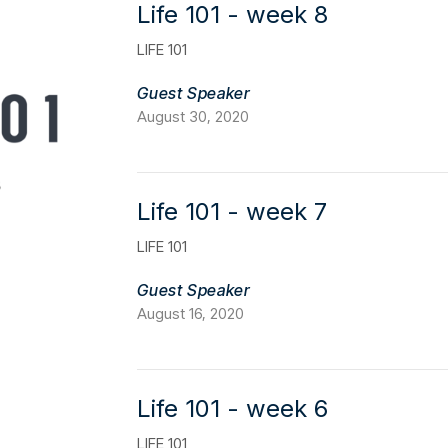
Life 101 - week 8
LIFE 101
Guest Speaker
August 30, 2020
Life 101 - week 7
LIFE 101
Guest Speaker
August 16, 2020
Life 101 - week 6
LIFE 101