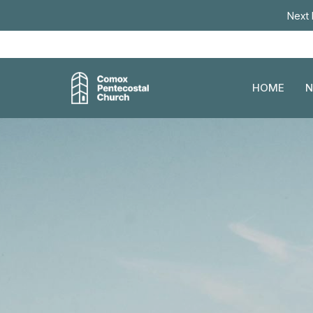
Next 
HOME
N