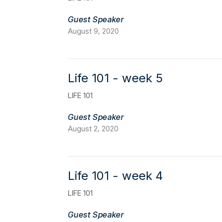
Guest Speaker
August 9, 2020
Life 101 - week 5
LIFE 101
Guest Speaker
August 2, 2020
Life 101 - week 4
LIFE 101
Guest Speaker