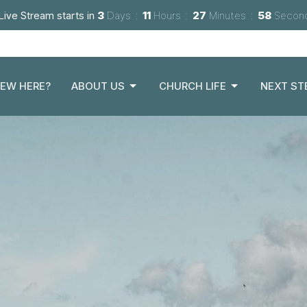
Live Stream starts in
3
Days
11
Hours
27
Minutes
57
Secon
EW HERE?
ABOUT US
CHURCH LIFE
NEXT ST