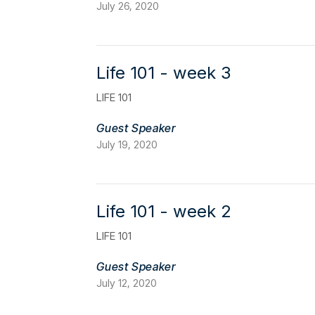
July 26, 2020
Life 101 - week 3
LIFE 101
Guest Speaker
July 19, 2020
Life 101 - week 2
LIFE 101
Guest Speaker
July 12, 2020