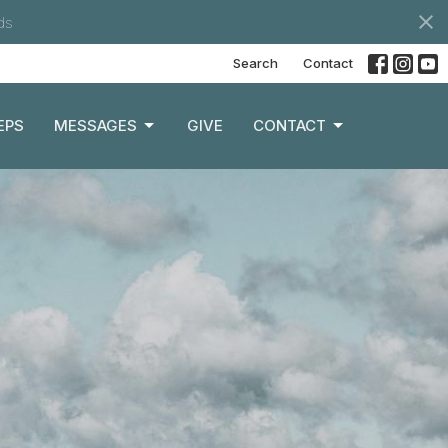
ds
Search
Contact
EPS
MESSAGES
GIVE
CONTACT