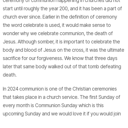
ceremony of communion happening in churches did not
start until roughly the year 200, and it has been a part of
church ever since. Earlier in the definition of ceremony
the word celebrate is used, it would make sense to
wonder why we celebrate communion, the death of
Jesus. Although somber, it is important to celebrate the
body and blood of Jesus on the cross, it was the ultimate
sacrifice for our forgiveness. We know that three days
later that same body walked out of that tomb defeating
death.
In 2024 communion is one of the Christian ceremonies
that takes place in a church service. The first Sunday of
every month is Communion Sunday which is this
upcoming Sunday and we would love it if you would join
us. I challenge everyone to see where else communion