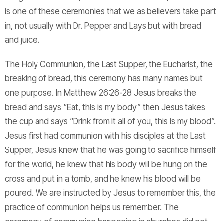
is one of these ceremonies that we as believers take part
in, not usually with Dr. Pepper and Lays but with bread
and juice.
The Holy Communion, the Last Supper, the Eucharist, the
breaking of bread, this ceremony has many names but
one purpose. In Matthew 26:26-28 Jesus breaks the
bread and says “Eat, this is my body” then Jesus takes
the cup and says “Drink from it all of you, this is my blood”.
Jesus first had communion with his disciples at the Last
Supper, Jesus knew that he was going to sacrifice himself
for the world, he knew that his body will be hung on the
cross and put in a tomb, and he knew his blood will be
poured. We are instructed by Jesus to remember this, the
practice of communion helps us remember. The