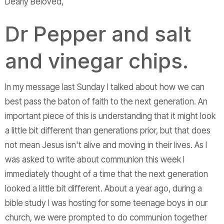
Dearly Beloved,
Dr Pepper and salt
and vinegar chips.
In my message last Sunday I talked about how we can
best pass the baton of faith to the next generation. An
important piece of this is understanding that it might look
a little bit different than generations prior, but that does
not mean Jesus isn't alive and moving in their lives. As I
was asked to write about communion this week I
immediately thought of a time that the next generation
looked a little bit different. About a year ago, during a
bible study I was hosting for some teenage boys in our
church, we were prompted to do communion together