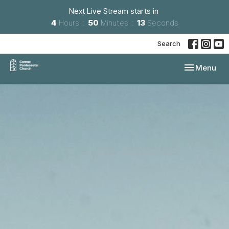
Next Live Stream starts in
4
Hours
50
Minutes
12
Seconds
Search
Toggle navi
Menu