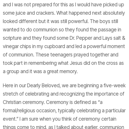
and I was not prepared for this as I would have picked up
some juice and crackers. What happened next absolutely
looked different but it was still powerful. The boys still
wanted to do communion so they found the passage in
scripture and they found some Dr. Pepper and Lays salt &
vinegar chips in my cupboard and led a powerful moment
of communion. These teenagers prayed together and
took part in remembering what Jesus did on the cross as
a group and it was a great memory.
Here in our Dearly Beloved, we are beginning a five-week
stretch of celebrating and recognizing the importance of
Christian ceremony. Ceremony is defined as “a
formal/religious occasion, typically celebrating a particular
event.” I am sure when you think of ceremony certain
things come to mind, as I talked about earlier, communion