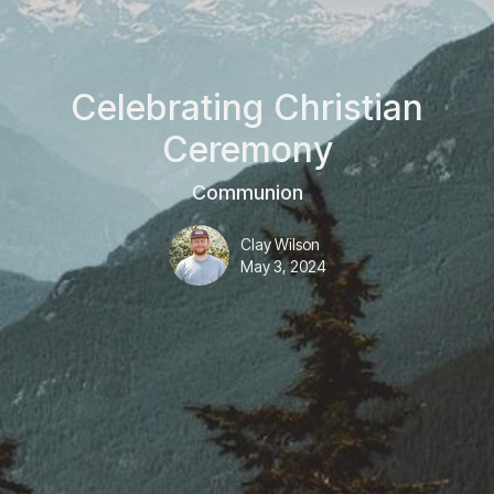
Celebrating Christian
Ceremony
Communion
Clay Wilson
May 3, 2024