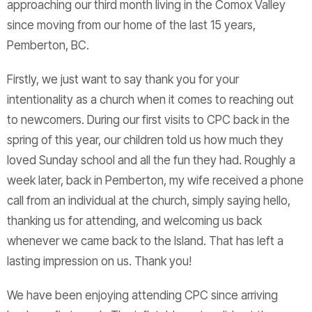
approaching our third month living in the Comox Valley
since moving from our home of the last 15 years,
Pemberton, BC.
Firstly, we just want to say thank you for your
intentionality as a church when it comes to reaching out
to newcomers. During our first visits to CPC back in the
spring of this year, our children told us how much they
loved Sunday school and all the fun they had. Roughly a
week later, back in Pemberton, my wife received a phone
call from an individual at the church, simply saying hello,
thanking us for attending, and welcoming us back
whenever we came back to the Island. That has left a
lasting impression on us. Thank you!
We have been enjoying attending CPC since arriving