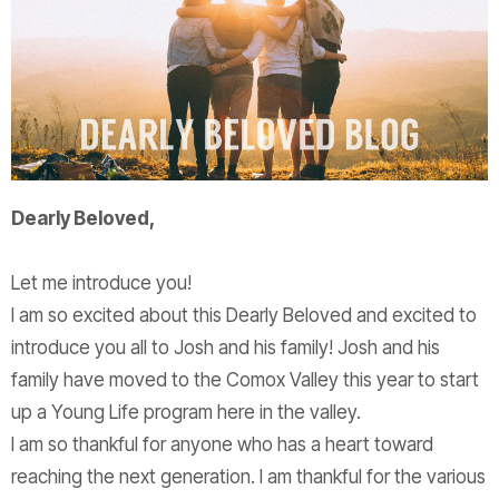
Dearly
Beloved
,
Let me introduce you!
I am so excited about this
Dearly
Beloved
and excited to
introduce you all to Josh and his family! Josh and his
family have moved to the Comox Valley this year to start
up a Young Life program here in the valley.
I am so thankful for anyone who has a heart toward
reaching the next generation. I am thankful for the various