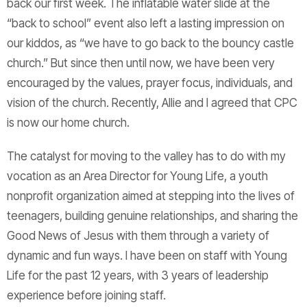
back our first week. The inflatable water slide at the
“back to school” event also left a lasting impression on
our kiddos, as “we have to go back to the bouncy castle
church.” But since then until now, we have been very
encouraged by the values, prayer focus, individuals, and
vision of the church. Recently, Allie and I agreed that CPC
is now our home church.
The catalyst for moving to the valley has to do with my
vocation as an Area Director for Young Life, a youth
nonprofit organization aimed at stepping into the lives of
teenagers, building genuine relationships, and sharing the
Good News of Jesus with them through a variety of
dynamic and fun ways. I have been on staff with Young
Life for the past 12 years, with 3 years of leadership
experience before joining staff.