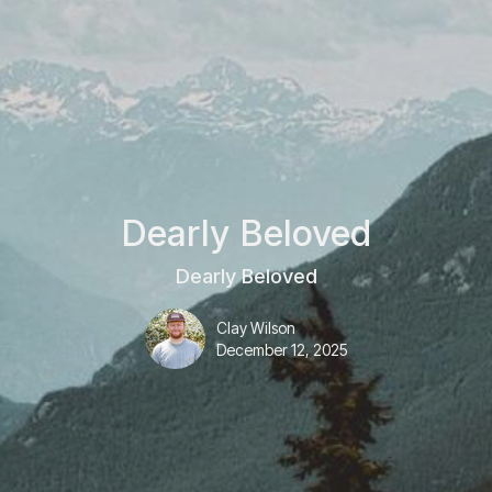
Dearly Beloved
Dearly Beloved
Clay Wilson
December 12, 2025