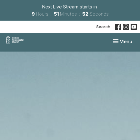
Next Live Stream starts in
9
Hours
51
Minutes
51
Seconds
Search
Toggle navi
Menu