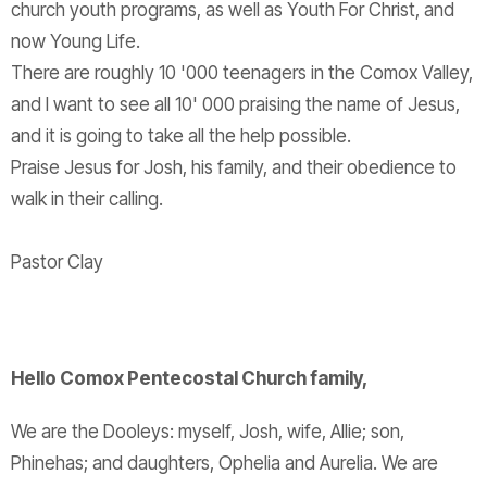
church youth programs, as well as Youth For Christ, and
now Young Life.
There are roughly 10 '000 teenagers in the Comox Valley,
and I want to see all 10' 000 praising the name of Jesus,
and it is going to take all the help possible.
Praise Jesus for Josh, his family, and their obedience to
walk in their calling.
Pastor Clay
Hello Comox Pentecostal Church family,
We are the Dooleys: myself, Josh, wife, Allie; son,
Phinehas; and daughters, Ophelia and Aurelia. We are