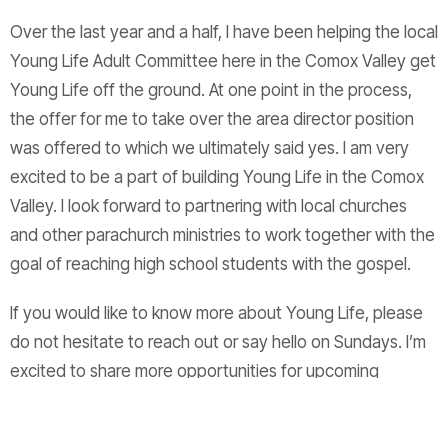
Over the last year and a half, I have been helping the local
Young Life Adult Committee here in the Comox Valley get
Young Life off the ground. At one point in the process,
the offer for me to take over the area director position
was offered to which we ultimately said yes. I am very
excited to be a part of building Young Life in the Comox
Valley. I look forward to partnering with local churches
and other parachurch ministries to work together with the
goal of reaching high school students with the gospel.
If you would like to know more about Young Life, please
do not hesitate to reach out or say hello on Sundays. I’m
excited to share more opportunities for upcoming
events, such as Leader Information nights and General
Young Life Information nights, alongside the support of