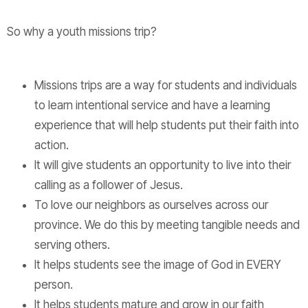
So why a youth missions trip?
Missions trips are a way for students and individuals
to learn intentional service and have a learning
experience that will help students put their faith into
action.
It will give students an opportunity to live into their
calling as a follower of Jesus.
To love our neighbors as ourselves across our
province. We do this by meeting tangible needs and
serving others.
It helps students see the image of God in EVERY
person.
It helps students mature and grow in our faith