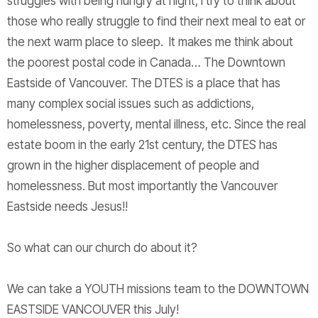
struggles with being hungry at night, I try to think about
those who really struggle to find their next meal to eat or
the next warm place to sleep. It makes me think about
the poorest postal code in Canada… The Downtown
Eastside of Vancouver. The DTES is a place that has
many complex social issues such as addictions,
homelessness, poverty, mental illness, etc. Since the real
estate boom in the early 21st century, the DTES has
grown in the higher displacement of people and
homelessness. But most importantly the Vancouver
Eastside needs Jesus!!
So what can our church do about it?
We can take a YOUTH missions team to the DOWNTOWN
EASTSIDE VANCOUVER this July!