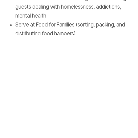
guests dealing with homelessness, addictions,
mental health
Serve at Food for Families (sorting, packing, and
distributing food hampers)
Distributing food/water to the Eastside of
Vancouver.
Are you interested in joining us?
Hit this
link
to apply
today!
Are you interested in donating to our team?
Pastor Trevor
Upcoming Events