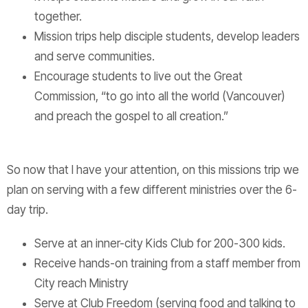
together.
Mission trips help disciple students, develop leaders
and serve communities.
Encourage students to live out the Great
Commission, “to go into all the world (Vancouver)
and preach the gospel to all creation.”
So now that I have your attention, on this missions trip we
plan on serving with a few different ministries over the 6-
day trip.
Serve at an inner-city Kids Club for 200-300 kids.
Receive hands-on training from a staff member from
City reach Ministry
Serve at Club Freedom (serving food and talking to