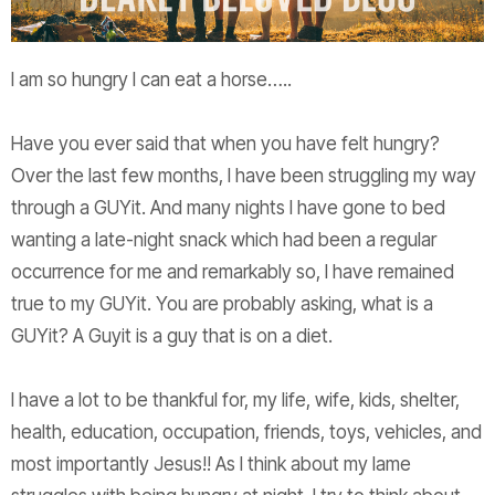
I am so hungry I can eat a horse…..
Have you ever said that when you have felt hungry?
Over the last few months, I have been struggling my way
through a GUYit. And many nights I have gone to bed
wanting a late-night snack which had been a regular
occurrence for me and remarkably so, I have remained
true to my GUYit. You are probably asking, what is a
GUYit? A Guyit is a guy that is on a diet.
I have a lot to be thankful for, my life, wife, kids, shelter,
health, education, occupation, friends, toys, vehicles, and
most importantly Jesus!! As I think about my lame