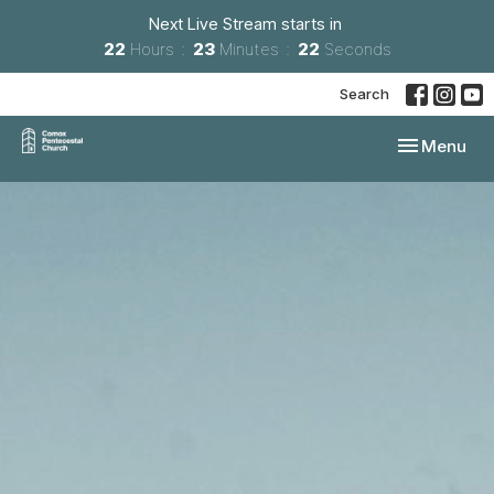
Next Live Stream starts in
22
Hours
23
Minutes
21
Seconds
Search
Toggle navi
Menu