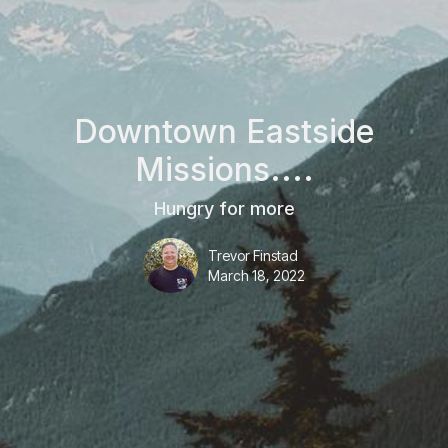
Downtown Eastside
Missions....
Hungry for more
Trevor Finstad
March 18, 2022