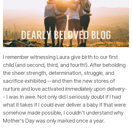
I remember witnessing Laura give birth to our first
child (and second, third, and fourth!). After beholding
the sheer strength, determination, struggle, and
sacrifice exhibited --and then the new stores of
nurture and love activated
immediately
upon delivery-
- I was in awe. Not only did I seriously doubt if I had
what it takes if I could ever deliver a baby if that were
somehow made possible, I couldn't understand why
Mother's Day was only marked once a year.