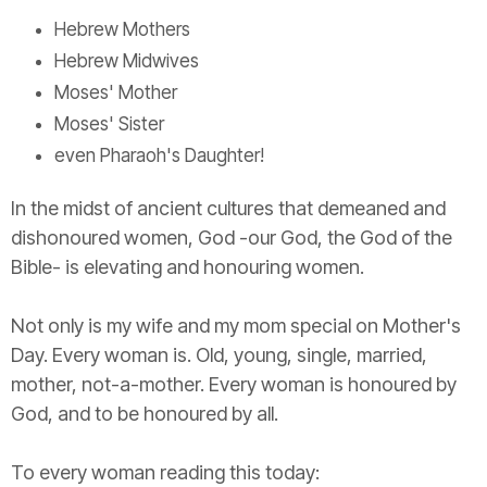
Hebrew Mothers
Hebrew Midwives
Moses' Mother
Moses' Sister
even Pharaoh's Daughter!
In the midst of ancient cultures that demeaned and
dishonoured women, God -our God, the God of the
Bible- is elevating and honouring women.
Not only is my wife and my mom special on Mother's
Day. Every woman is. Old, young, single, married,
mother, not-a-mother. Every woman is honoured by
God, and to be honoured by all.
To every woman reading this today: