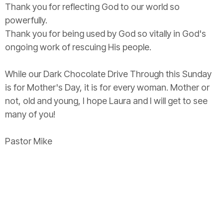
Thank you for reflecting God to our world so
powerfully.
Thank you for being used by God so vitally in God's
ongoing work of rescuing His people.
While our Dark Chocolate Drive Through this Sunday
is for Mother's Day, it is for every woman. Mother or
not, old and young, I hope Laura and I will get to see
many of you!
Pastor Mike
Upcoming Events
Aug 6
Bread of Life Food Share
Aug 9