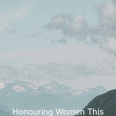
Honouring Women This