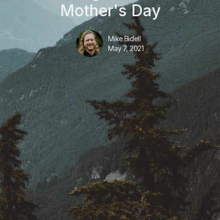
Mother's Day
Mike Bidell
May 7, 2021