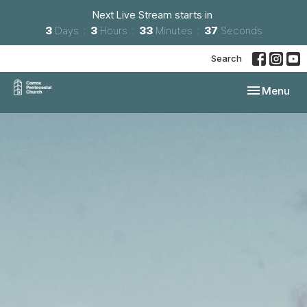
Next Live Stream starts in
3
Days
3
Hours
33
Minutes
36
Seconds
Search
Toggle navi
Menu