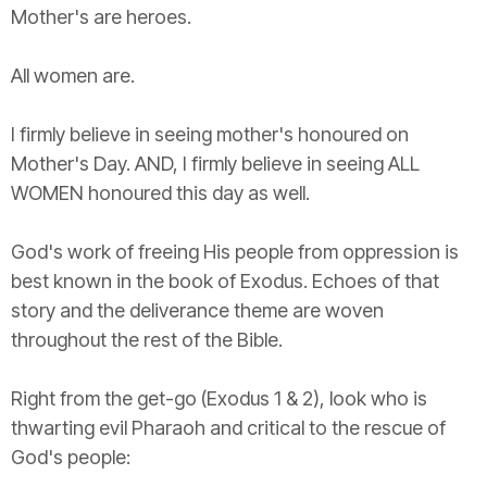
Mother's are heroes.
All women are.
I firmly believe in seeing mother's honoured on
Mother's Day. AND, I firmly believe in seeing ALL
WOMEN honoured this day as well.
God's work of freeing His people from oppression is
best known in the book of Exodus. Echoes of that
story and the deliverance theme are woven
throughout the rest of the Bible.
Right from the get-go (Exodus 1 & 2), look who is
thwarting evil Pharaoh and critical to the rescue of
God's people: