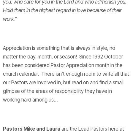
you, who care for you in the Lord and who admonish you.
Hold them in the highest regard in love because of their
work.”
Appreciation is something that is always in style, no
matter the day, month, or season! Since 1992 October
has been considered Pastor Appreciation month in the
church calendar. There isn’t enough room to write all that
our Pastors are involved in, but read on and find a small
glimpse of the areas of responsibility they have in
working hard among us…
Pastors Mike and Laura
are the Lead Pastors here at