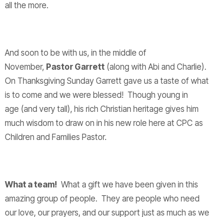
all the more.
And soon to be with us, in the middle of
November,
Pastor Garrett
(along with Abi and Charlie).
On Thanksgiving Sunday Garrett gave us a taste of what
is to come and we were blessed! Though young in
age (and very tall), his rich Christian heritage gives him
much wisdom to draw on in his new role here at CPC as
Children and Families Pastor.
What a team!
What a gift we have been given in this
amazing group of people. They are people who need
our love, our prayers, and our support just as much as we