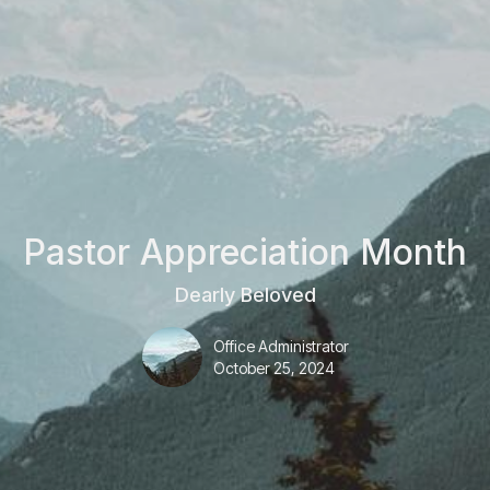
Pastor Appreciation Month
Dearly Beloved
Office Administrator
October 25, 2024