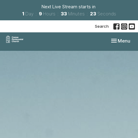
Next Live Stream starts in
1
Day
9
Hours
33
Minutes
23
Seconds
Search
Toggle navi
Menu