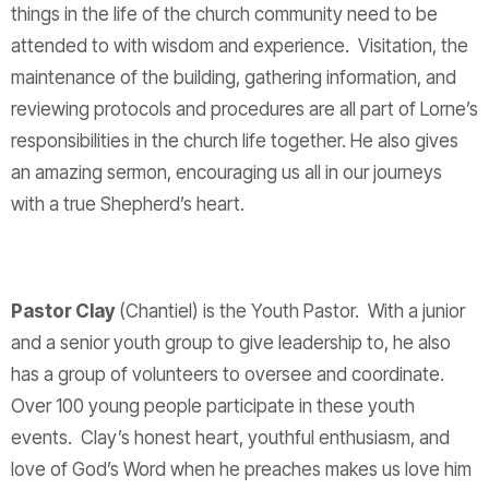
things in the life of the church community need to be
attended to with wisdom and experience. Visitation, the
maintenance of the building, gathering information, and
reviewing protocols and procedures are all part of Lorne’s
responsibilities in the church life together. He also gives
an amazing sermon, encouraging us all in our journeys
with a true Shepherd’s heart.
Pastor Clay
(Chantiel) is the Youth Pastor. With a junior
and a senior youth group to give leadership to, he also
has a group of volunteers to oversee and coordinate.
Over 100 young people participate in these youth
events. Clay’s honest heart, youthful enthusiasm, and
love of God’s Word when he preaches makes us love him