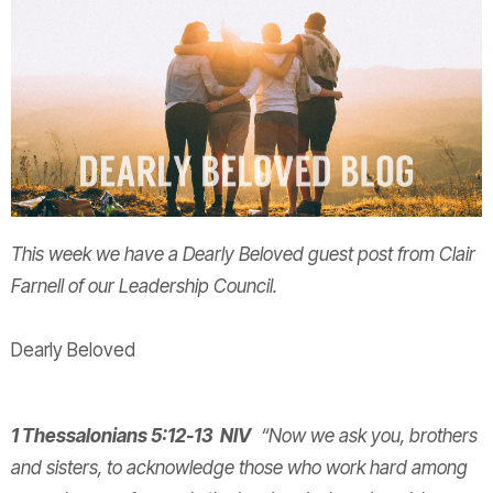
This week we have a Dearly Beloved guest post from Clair
Farnell of our Leadership Council.
Dearly Beloved
1 Thessalonians 5:12-13 NIV
“Now we ask you, brothers
and sisters, to acknowledge those who work hard among