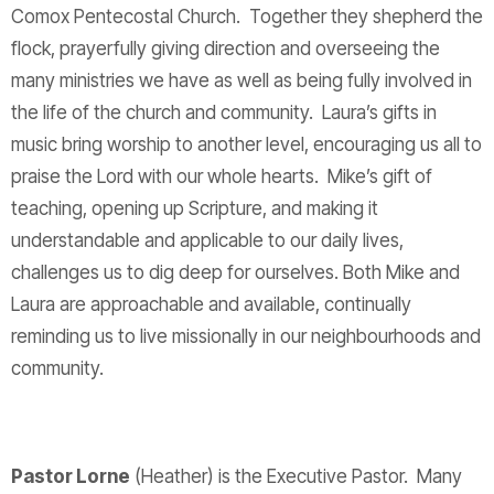
Comox Pentecostal Church. Together they shepherd the
flock, prayerfully giving direction and overseeing the
many ministries we have as well as being fully involved in
the life of the church and community. Laura’s gifts in
music bring worship to another level, encouraging us all to
praise the Lord with our whole hearts. Mike’s gift of
teaching, opening up Scripture, and making it
understandable and applicable to our daily lives,
challenges us to dig deep for ourselves. Both Mike and
Laura are approachable and available, continually
reminding us to live missionally in our neighbourhoods and
community.
Pastor Lorne
(Heather) is the Executive Pastor. Many