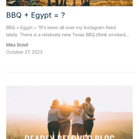
BBQ + Egypt = ?
BBQ + Egypt = ?It's been all over my Instagram feed
lately. There is a relatively new Texas BBQ (think smoked...
Mike Bidell
October 27, 2023