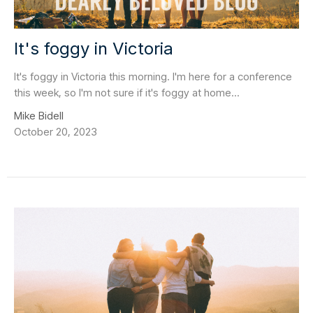
It's foggy in Victoria
It's foggy in Victoria this morning. I'm here for a conference
this week, so I'm not sure if it's foggy at home...
Mike Bidell
October 20, 2023