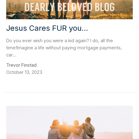
Jesus Cares FUR you...
Do you ever wish you were a kid again? I do, all the
time!Imagine a life without paying mortgage payments,
car...
Trevor Finstad
October 13, 2023