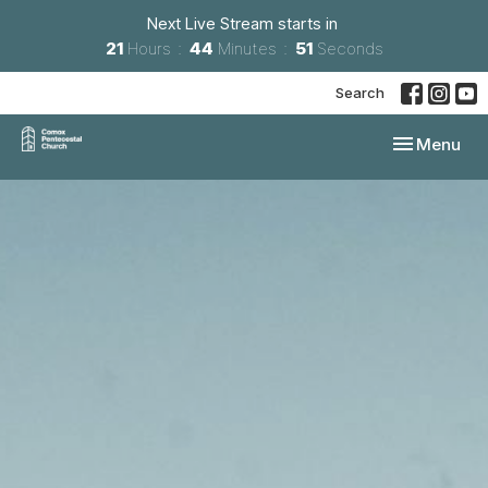
Next Live Stream starts in
21
Hours
44
Minutes
50
Seconds
Search
Toggle navi
Menu