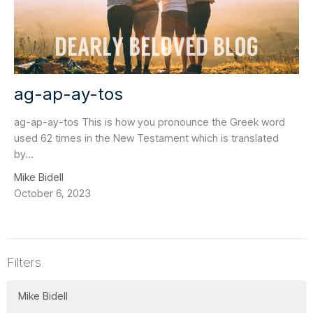
ag-ap-ay-tos
ag-ap-ay-tos This is how you pronounce the Greek word
used 62 times in the New Testament which is translated
by...
Mike Bidell
October 6, 2023
Filters
Mike Bidell