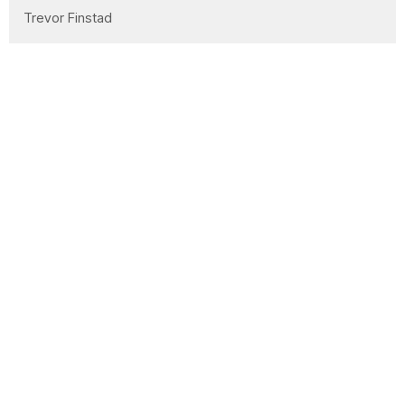
Trevor Finstad
Laura Bidell
Clay Wilson
Lorne Willms
Office Administrator
Garrett Markham
Abi Markham
Mission Partner
27
2026
53
2025