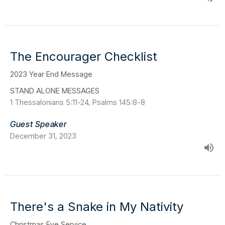
The Encourager Checklist
2023 Year End Message
STAND ALONE MESSAGES
1 Thessalonians 5:11-24, Psalms 145:8-8
Guest Speaker
December 31, 2023
There's a Snake in My Nativity
Christmas Eve Service