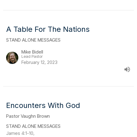
A Table For The Nations
STAND ALONE MESSAGES
Mike Bidell
Lead Pastor
February 12, 2023
Encounters With God
Pastor Vaughn Brown
STAND ALONE MESSAGES
James 4:1-10,