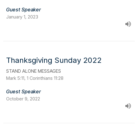
Guest Speaker
January 1, 2023
Thanksgiving Sunday 2022
STAND ALONE MESSAGES
Mark 5:11, 1 Corinthians 11:28
Guest Speaker
October 9, 2022