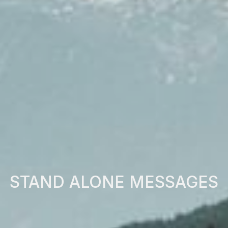
STAND ALONE MESSAGES