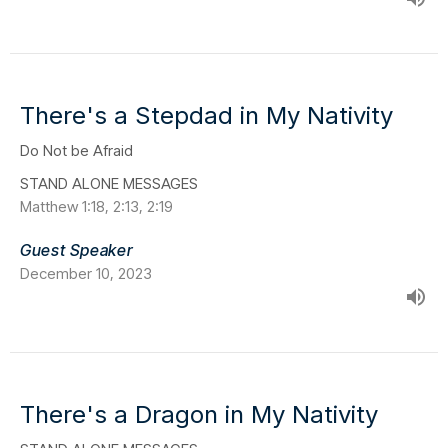
There's a Stepdad in My Nativity
Do Not be Afraid
STAND ALONE MESSAGES
Matthew 1:18, 2:13, 2:19
Guest Speaker
December 10, 2023
There's a Dragon in My Nativity