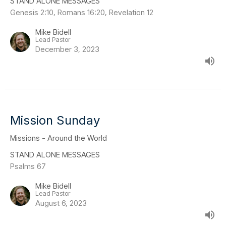
STAND ALONE MESSAGES
Genesis 2:10, Romans 16:20, Revelation 12
Mike Bidell
Lead Pastor
December 3, 2023
Mission Sunday
Missions - Around the World
STAND ALONE MESSAGES
Psalms 67
Mike Bidell
Lead Pastor
August 6, 2023