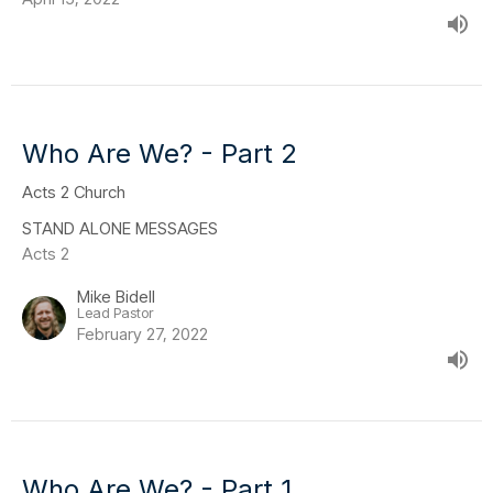
Who Are We? - Part 2
Acts 2 Church
STAND ALONE MESSAGES
Acts 2
Mike Bidell
Lead Pastor
February 27, 2022
Who Are We? - Part 1