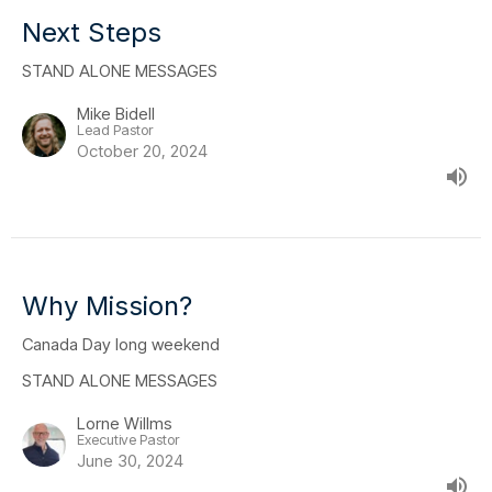
Next Steps
STAND ALONE MESSAGES
Mike Bidell
Lead Pastor
October 20, 2024
Why Mission?
Canada Day long weekend
STAND ALONE MESSAGES
Lorne Willms
Executive Pastor
June 30, 2024