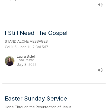
I Still Need The Gospel
STAND ALONE MESSAGES
Col 1:15, John 1: , 2 Col 5:17
Laura Bidell
Lead Pastor
July 3, 2022
Easter Sunday Service
Hope Through the Resurrection of Jesus