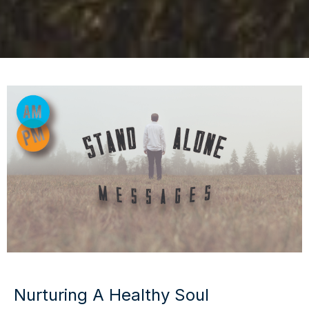
Nurturing A Healthy Soul