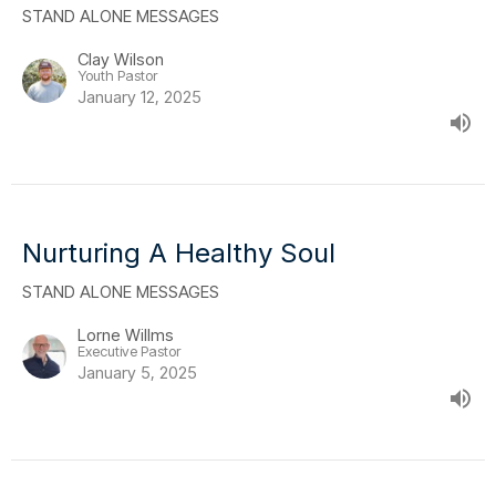
STAND ALONE MESSAGES
Clay Wilson
Youth Pastor
January 12, 2025
Nurturing A Healthy Soul
STAND ALONE MESSAGES
Lorne Willms
Executive Pastor
January 5, 2025