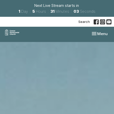
Next Live Stream starts in
1
Day
5
Hours
31
Minutes
01
Second
Search
Toggle navi
Menu