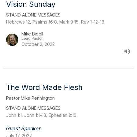
Vision Sunday
STAND ALONE MESSAGES
Hebrews 12, Psalms 16:8, Mark 9:15, Rev 1-12-18
Mike Bidell
Lead Pastor
October 2, 2022
The Word Made Flesh
Pastor Mike Pennington
STAND ALONE MESSAGES
John 1:1, John 1:1-18, Ephesian 2:10
Guest Speaker
July 17, 2022