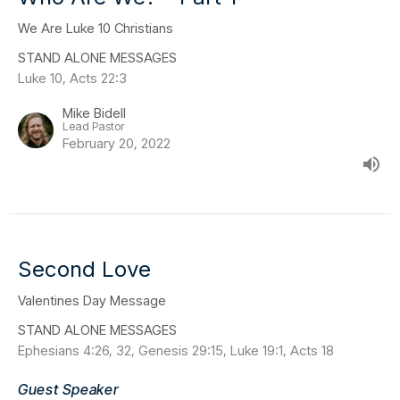
We Are Luke 10 Christians
STAND ALONE MESSAGES
Luke 10, Acts 22:3
Mike Bidell
Lead Pastor
February 20, 2022
Second Love
Valentines Day Message
STAND ALONE MESSAGES
Ephesians 4:26, 32, Genesis 29:15, Luke 19:1, Acts 18
Guest Speaker