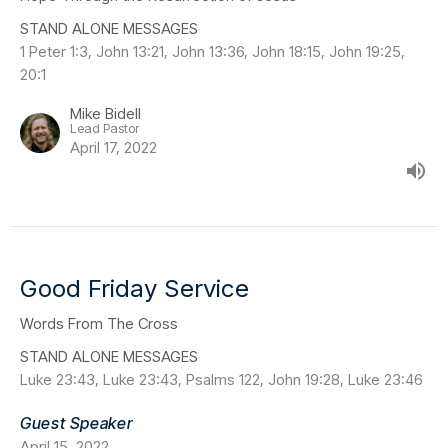
STAND ALONE MESSAGES
1 Peter 1:3, John 13:21, John 13:36, John 18:15, John 19:25,
20:1
Mike Bidell
Lead Pastor
April 17, 2022
Good Friday Service
Words From The Cross
STAND ALONE MESSAGES
Luke 23:43, Luke 23:43, Psalms 122, John 19:28, Luke 23:46
Guest Speaker
April 15, 2022