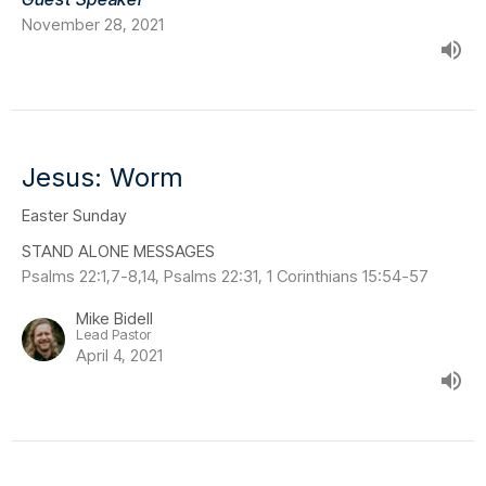
November 28, 2021
Jesus: Worm
Easter Sunday
STAND ALONE MESSAGES
Psalms 22:1,7-8,14, Psalms 22:31, 1 Corinthians 15:54-57
Mike Bidell
Lead Pastor
April 4, 2021