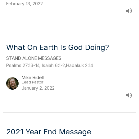
February 13, 2022
What On Earth Is God Doing?
STAND ALONE MESSAGES
Psalms 27:13-14, Isaiah 6:1-2,Habakuk 2:14
Mike Bidell
Lead Pastor
January 2, 2022
2021 Year End Message