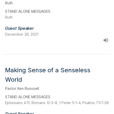
Ruth
STAND ALONE MESSAGES
Ruth
Guest Speaker
December 26, 2021
Making Sense of a Senseless
World
Pastor Ken Russsell
STAND ALONE MESSAGES
Ephesians 4:11, Romans 12:3-8, 1 Peter 5:1-4, Psalms 73:1-28
Guest Speaker