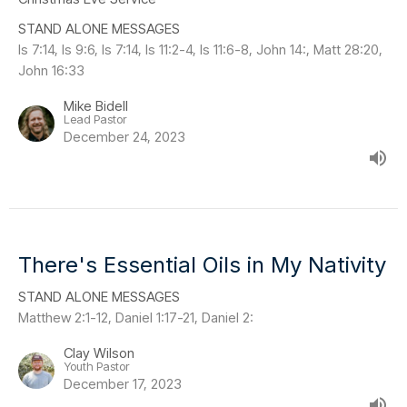
STAND ALONE MESSAGES
Is 7:14, Is 9:6, Is 7:14, Is 11:2-4, Is 11:6-8, John 14:, Matt 28:20,
John 16:33
Mike Bidell
Lead Pastor
December 24, 2023
There's Essential Oils in My Nativity
STAND ALONE MESSAGES
Matthew 2:1-12, Daniel 1:17-21, Daniel 2:
Clay Wilson
Youth Pastor
December 17, 2023