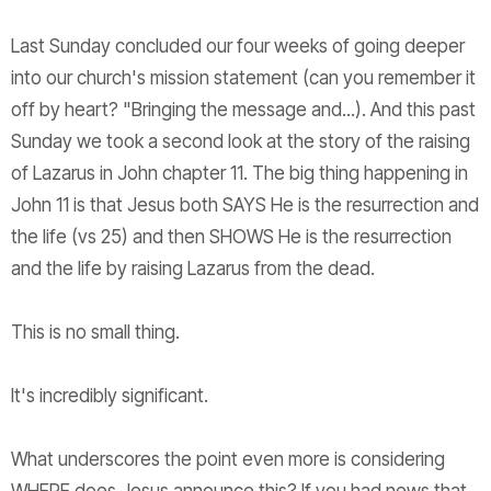
Last Sunday concluded our four weeks of going deeper
into our church's mission statement (can you remember it
off by heart? "Bringing the message and...). And this past
Sunday we took a second look at the story of the raising
of Lazarus in John chapter 11. The big thing happening in
John 11 is that Jesus both SAYS He is the resurrection and
the life (vs 25) and then SHOWS He is the resurrection
and the life by raising Lazarus from the dead.
This is no small thing.
It's incredibly significant.
What underscores the point even more is considering