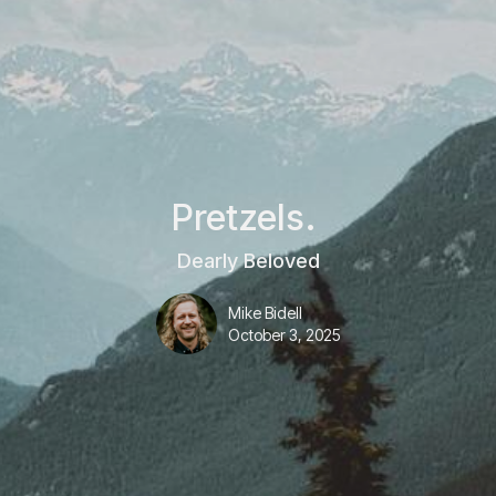
Pretzels.
Dearly Beloved
Mike Bidell
October 3, 2025