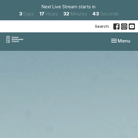
Next Live Stream starts in
3
Days
17
Hours
32
Minutes
42
Seconds
Search
Toggle navi
Menu