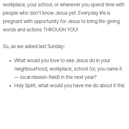
workplace, your school, or wherever you spend time with
people who don't know Jesus yet. Everyday life is
pregnant with opportunity for Jesus to bring life-giving
words and actions THROUGH YOU!
So, as we asked last Sunday:
What would you love to see Jesus do in your
neighbourhood, workplace, school (or, you name it
— local mission-field) in the next year?
Holy Spirit, what would you have me do about it this
week?
Don't overcomplicate it! Who knows what Jesus could do