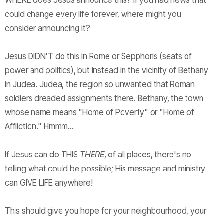
WHERE does Jesus announce this? If you had news that
could change every life forever, where might you
consider announcing it?
Jesus DIDN'T do this in Rome or Sepphoris (seats of
power and politics), but instead in the vicinity of Bethany
in Judea. Judea, the region so unwanted that Roman
soldiers dreaded assignments there. Bethany, the town
whose name means "Home of Poverty" or "Home of
Affliction." Hmmm...
If Jesus can do THIS
THERE
, of all places, there's no
telling what could be possible; His message and ministry
can GIVE LIFE anywhere!
This should give you hope for your neighbourhood, your