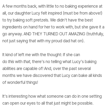
A few months back, with little to no baking experience at
all, our daughter Lucy felt inspired (must be from above!)
to try baking soft pretzels. We didn't have the best
ingredients on hand for her to work with, but she gave it a
go anyway. AND THEY TURNED OUT AMAZING (truthfully,
not just saying that with my proud dad hat on).
It kind of left me with the thought: If she can
do
this
with
that
, there's no telling what Lucy's baking
abilities are capable of! And, over the past several
months we have discovered that Lucy can bake all kinds
of wonderful things!
It's interesting how what someone can do in one setting
can open our eyes to all that just might be possible.