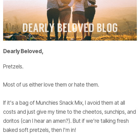
Dearly Beloved,
Pretzels.
Most of us either love them or hate them.
If it's a bag of Munchies Snack Mix, I avoid them at all
costs and just give my time to the cheetos, sunchips, and
doritos (can I hear an amen?). But if we're talking fresh
baked soft pretzels, then I'm in!