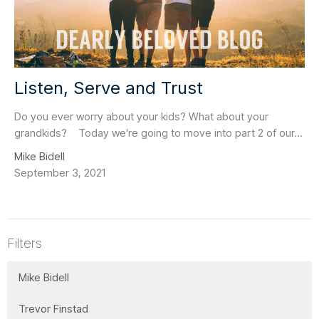
Listen, Serve and Trust
Do you ever worry about your kids? What about your
grandkids? Today we're going to move into part 2 of our...
Mike Bidell
September 3, 2021
Filters
Mike Bidell
Trevor Finstad