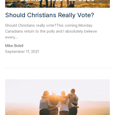
Should Christians Really Vote?
Should Christians really vote?This coming Monday
Canadians return to the polls and I absolutely believe
every...
Mike Bidell
September 17, 2021