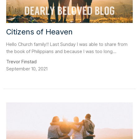
Citizens of Heaven
Hello Church family!! Last Sunday I was able to share from
the book of Philippians and because I was too long...
Trevor Finstad
September 10, 2021