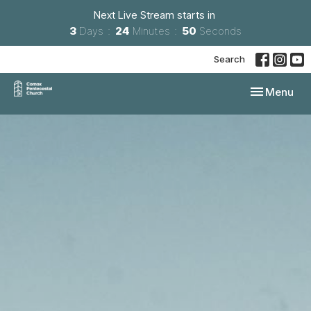
Next Live Stream starts in
3
Days
24
Minutes
49
Seconds
Search
Toggle navi
Menu