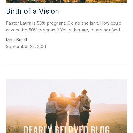
Birth of a Vision
Pastor Laura is 50% pregnant. Ok, no she isn't. How could
anyone be 50% pregnant? You either are, or are not (and...
Mike Bidell
September 24, 2021