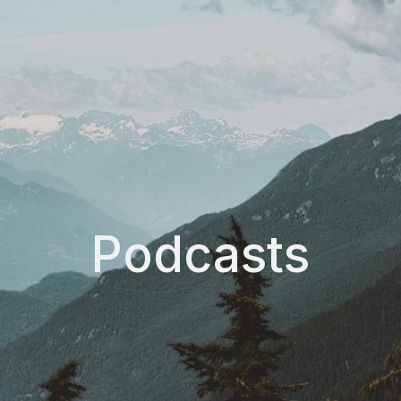
Podcasts