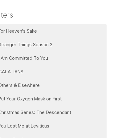
lters
For Heaven's Sake
Stranger Things Season 2
I Am Committed To You
GALATIANS
Others & Elsewhere
Put Your Oxygen Mask on First
Christmas Series: The Descendant
You Lost Me at Leviticus