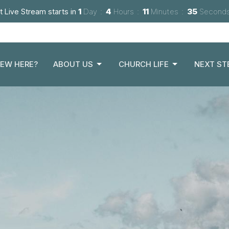
t Live Stream starts in
1
Day
4
Hours
11
Minutes
34
Second
EW HERE?
ABOUT US
CHURCH LIFE
NEXT ST