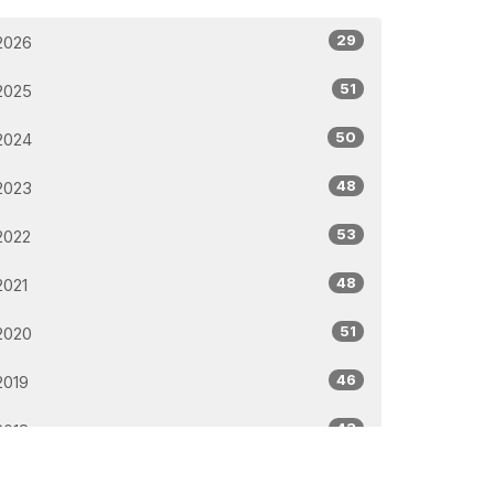
29
2026
51
2025
50
2024
48
2023
53
2022
48
2021
51
2020
46
2019
43
2018
32
2017