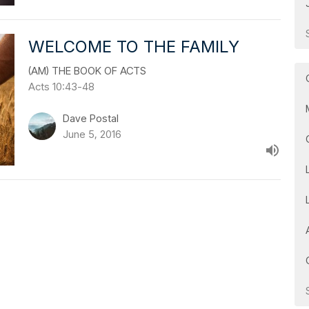
WELCOME TO THE FAMILY
(AM) THE BOOK OF ACTS
Acts 10:43-48
Dave Postal
June 5, 2016