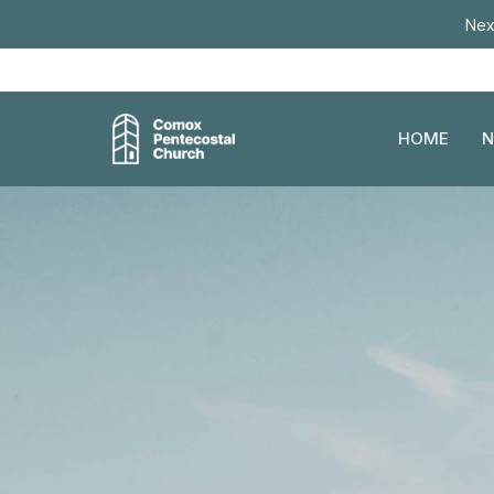
Nex
HOME
N