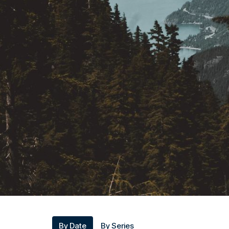
By Date
By Series