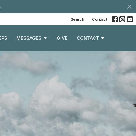
s
Search
Contact
EPS
MESSAGES
GIVE
CONTACT