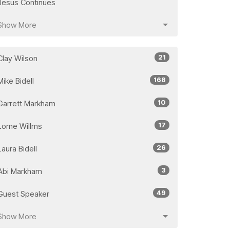
Jesus Continues
Show More
21
Clay Wilson
168
Mike Bidell
10
Garrett Markham
17
Lorne Willms
26
Laura Bidell
3
Abi Markham
49
Guest Speaker
Show More