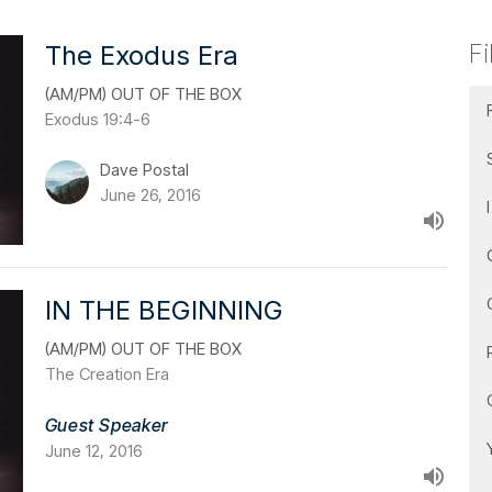
Fi
The Exodus Era
(AM/PM) OUT OF THE BOX
Exodus 19:4-6
Dave Postal
June 26, 2016
IN THE BEGINNING
(AM/PM) OUT OF THE BOX
The Creation Era
Guest Speaker
June 12, 2016