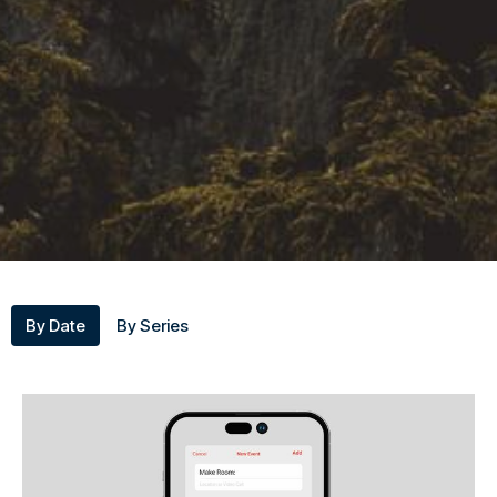
By Date
By Series