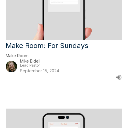
Make Room: For Sundays
Make Room
Mike Bidell
Lead Pastor
September 15, 2024