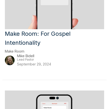
Make Room: For Gospel
Intentionality
Make Room
Mike Bidell
Lead Pastor
September 29, 2024