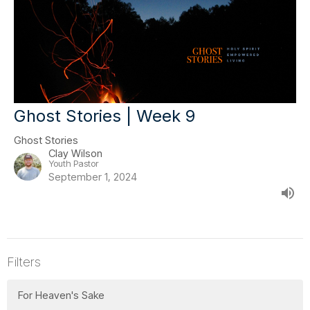
Ghost Stories | Week 9
Ghost Stories
Clay Wilson
Youth Pastor
September 1, 2024
Filters
For Heaven's Sake