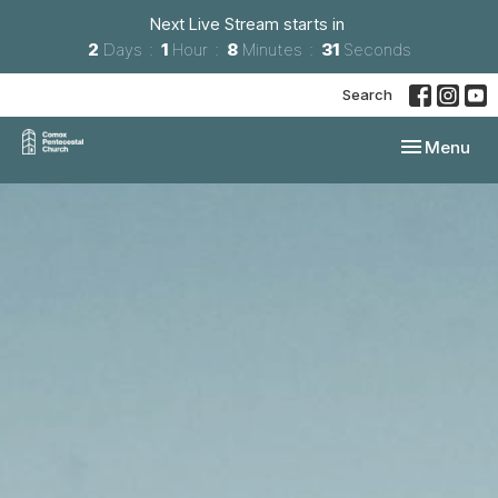
Next Live Stream starts in
2
Days
1
Hour
8
Minutes
30
Seconds
Search
Toggle navi
Menu