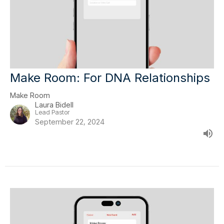
Make Room: For DNA Relationships
Make Room
Laura Bidell
Lead Pastor
September 22, 2024