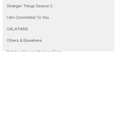
Stranger Things Season 2
I Am Committed To You
GALATIANS
Others & Elsewhere
Put Your Oxygen Mask on First
Christmas Series: The Descendant
You Lost Me at Leviticus
Jesus Continues
Show More
21
Clay Wilson