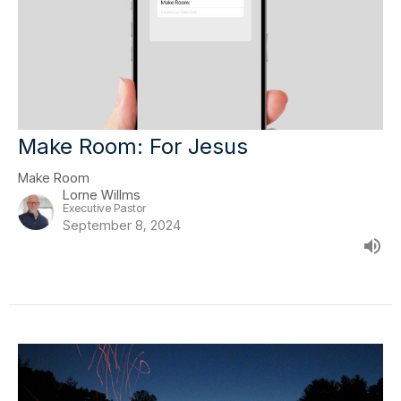
Make Room: For Jesus
Make Room
Lorne Willms
Executive Pastor
September 8, 2024