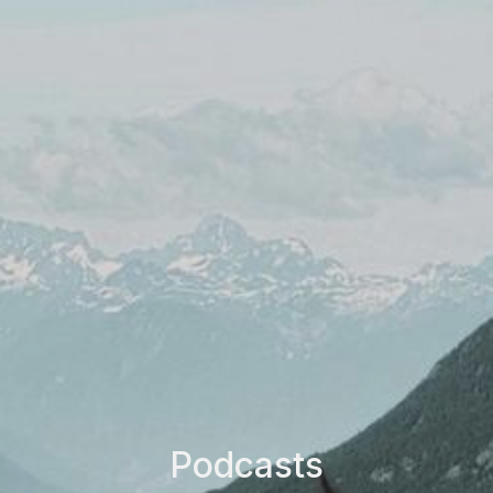
Podcasts