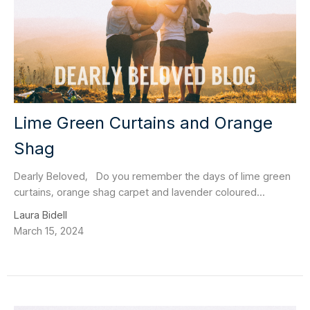
Lime Green Curtains and Orange
Shag
Dearly Beloved, Do you remember the days of lime green
curtains, orange shag carpet and lavender coloured...
Laura Bidell
March 15, 2024