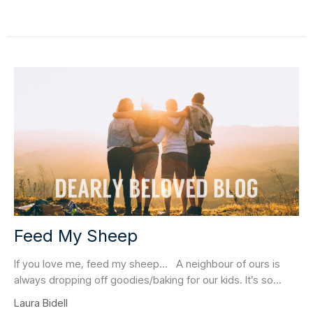
Feed My Sheep
If you love me, feed my sheep… A neighbour of ours is
always dropping off goodies/baking for our kids. It’s so...
Laura Bidell