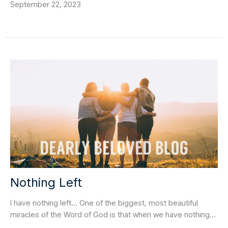
September 22, 2023
Nothing Left
I have nothing left… One of the biggest, most beautiful
miracles of the Word of God is that when we have nothing...