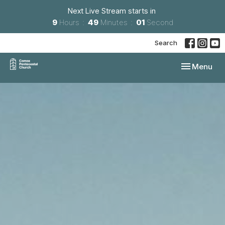
Next Live Stream starts in
9
Hours
48
Minutes
59
Seconds
Search
Toggle navi
Menu