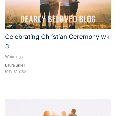
Celebrating Christian Ceremony wk
3
Weddings
Laura Bidell
May 17, 2024