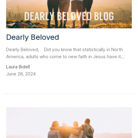
Dearly Beloved
Dearly Beloved, Did you know that statistically in North
America, adults who come to new faith in Jesus have it...
Laura Bidell
June 28, 2024