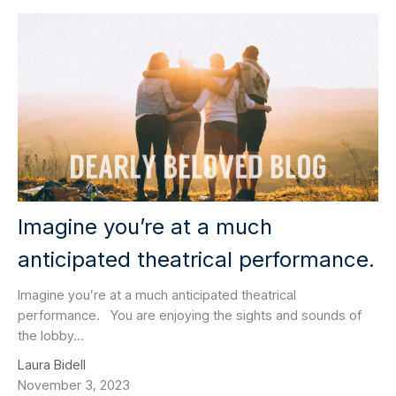
Imagine you’re at a much
anticipated theatrical performance.
Imagine you’re at a much anticipated theatrical
performance. You are enjoying the sights and sounds of
the lobby...
Laura Bidell
November 3, 2023