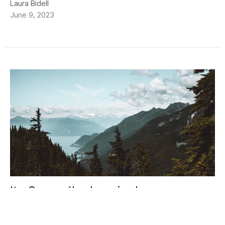
Laura Bidell
June 9, 2023
Its Over... I'm Leaving!
It’s Over. I’m leaving. As I write this, the first night of the
Marriage Course is wrapping up and I’m leaving...