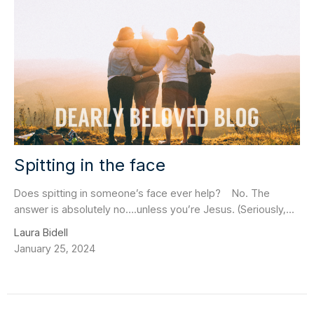
Spitting in the face
Does spitting in someone’s face ever help? No. The
answer is absolutely no….unless you’re Jesus. (Seriously,...
Laura Bidell
January 25, 2024