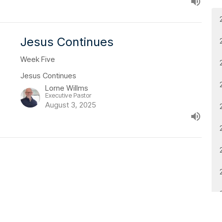
Jesus Continues
Week Five
Jesus Continues
Lorne Willms
Executive Pastor
August 3, 2025