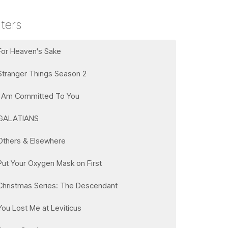
lters
For Heaven's Sake
Stranger Things Season 2
I Am Committed To You
GALATIANS
Others & Elsewhere
Put Your Oxygen Mask on First
Christmas Series: The Descendant
You Lost Me at Leviticus