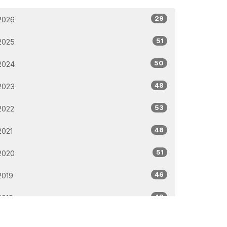
29
2026
51
2025
50
2024
48
2023
53
2022
48
2021
51
2020
46
2019
43
2018
32
2017