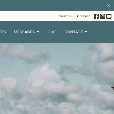
Search
Contact
EPS
MESSAGES
GIVE
CONTACT