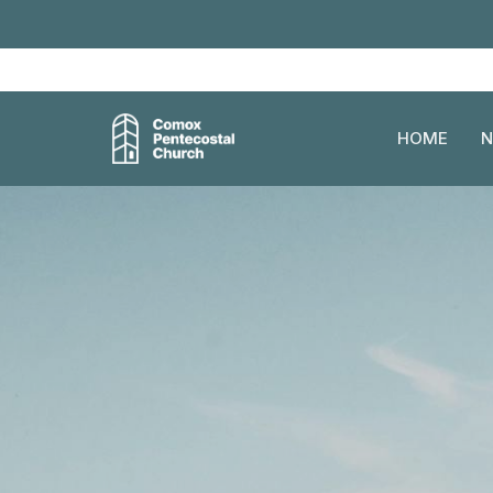
HOME
N