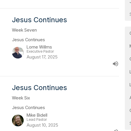
Jesus Continues
Week Seven
Jesus Continues
Lorne Willms
Executive Pastor
August 17, 2025
Jesus Continues
Week Six
Jesus Continues
Mike Bidell
Lead Pastor
August 10, 2025