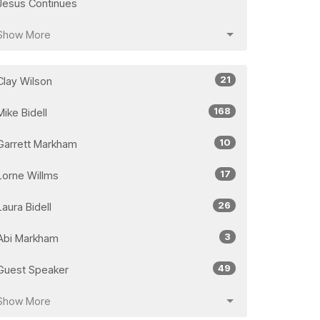
Jesus Continues
Show More
21
Clay Wilson
168
Mike Bidell
10
Garrett Markham
17
Lorne Willms
26
Laura Bidell
3
Abi Markham
49
Guest Speaker
Show More