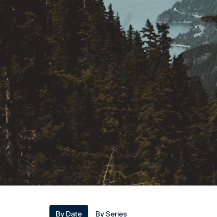
By Date
By Series