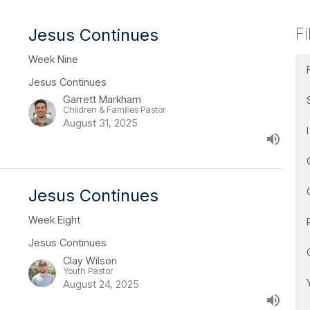
Fi
Jesus Continues
Week Nine
Jesus Continues
Garrett Markham
Children & Families Pastor
August 31, 2025
Jesus Continues
Week Eight
Jesus Continues
Clay Wilson
Youth Pastor
August 24, 2025