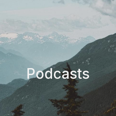
Podcasts