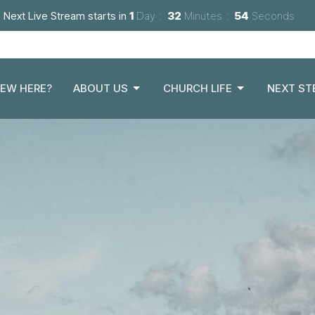
Next Live Stream starts in
1
Day
32
Minutes
52
Seconds
EW HERE?
ABOUT US
CHURCH LIFE
NEXT ST