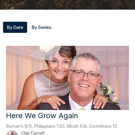
By Date
By Series
Here We Grow Again
Roman's 8:11, Philippians 1:20, Micah 6:8, Corinthians 13
Clair Farnell