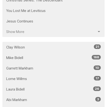
Christmas Series: The Descendant
You Lost Me at Leviticus
Jesus Continues
Show More
21
Clay Wilson
168
Mike Bidell
10
Garrett Markham
17
Lorne Willms
26
Laura Bidell
3
Abi Markham