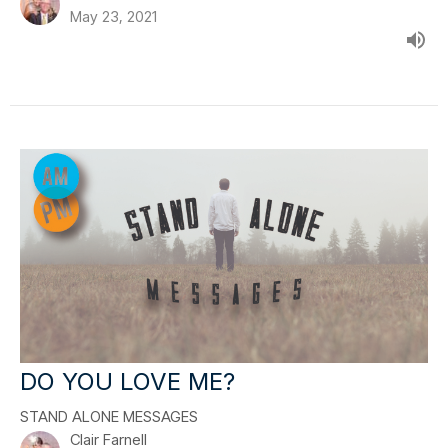
May 23, 2021
DO YOU LOVE ME?
STAND ALONE MESSAGES
Clair Farnell