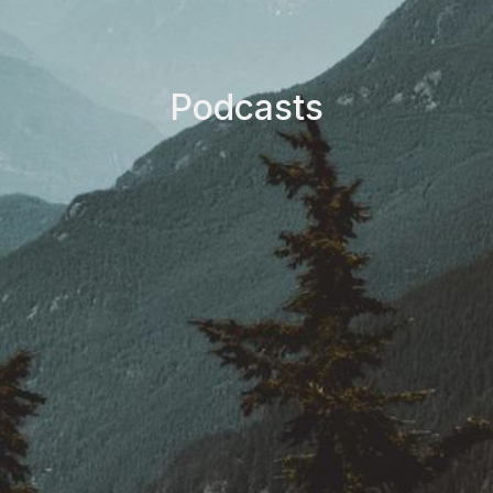
Podcasts