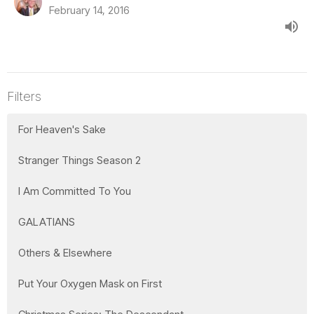
February 14, 2016
Filters
For Heaven's Sake
Stranger Things Season 2
I Am Committed To You
GALATIANS
Others & Elsewhere
Put Your Oxygen Mask on First