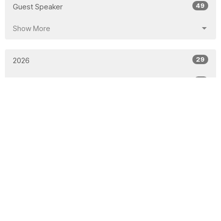
49
Guest Speaker
Show More
29
2026
51
2025
50
2024
48
2023
53
2022
48
2021
51
2020
46
2019