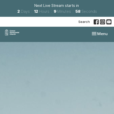
Next Live Stream starts in
2
Days
12
Hours
9
Minutes
57
Seconds
Search
Toggle navi
Menu