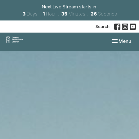
Next Live Stream starts in
3
Days
1
Hour
35
Minutes
24
Seconds
Search
Toggle navi
Menu