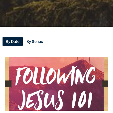
By Date
By Series