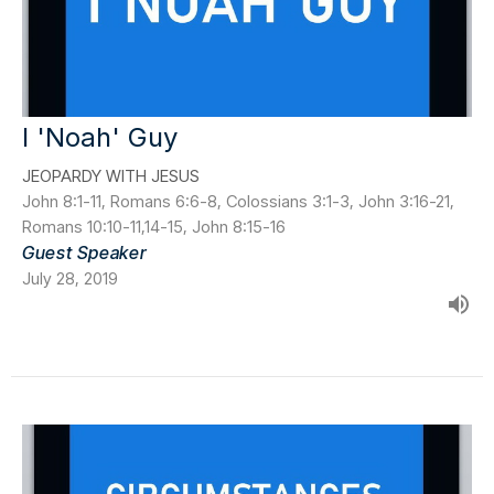
I 'Noah' Guy
JEOPARDY WITH JESUS
John 8:1-11, Romans 6:6-8, Colossians 3:1-3, John 3:16-21,
Romans 10:10-11,14-15, John 8:15-16
Guest Speaker
July 28, 2019