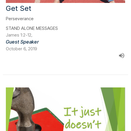
Get Set
Perseverance
STAND ALONE MESSAGES
James 1:2-12,
Guest Speaker
October 6, 2019