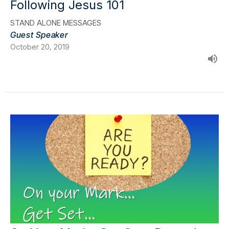
Following Jesus 101
STAND ALONE MESSAGES
Guest Speaker
October 20, 2019