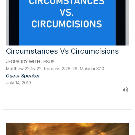
Circumstances Vs Circumcisions
JEOPARDY WITH JESUS
Matthew 22:15-22, Romans 2:28-29, Malachi 3:10
Guest Speaker
July 14, 2019