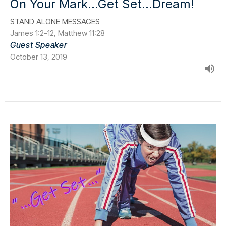
On Your Mark...Get Set...Dream!
STAND ALONE MESSAGES
James 1:2-12, Matthew 11:28
Guest Speaker
October 13, 2019