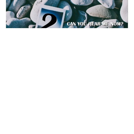
#NOFILTER - Part.2
CAN YOU HEAR ME NOW?
Guest Speaker
June 30, 2019