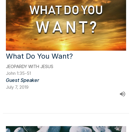
What Do You Want?
JEOPARDY WITH JESUS
John 1:35-51
Guest Speaker
July 7, 2019