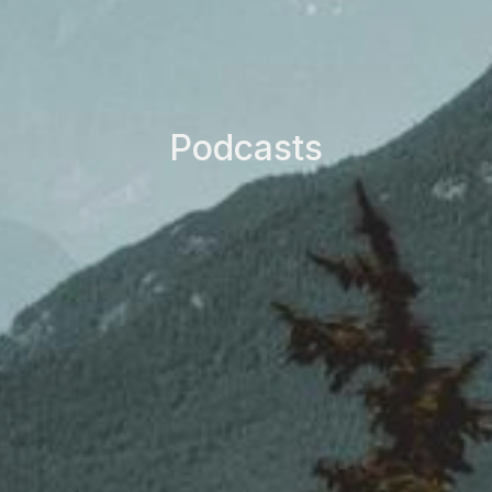
Podcasts