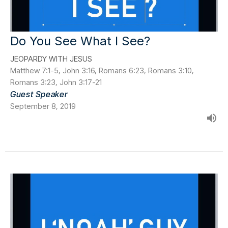
Do You See What I See?
JEOPARDY WITH JESUS
Matthew 7:1-5, John 3:16, Romans 6:23, Romans 3:10,
Romans 3:23, John 3:17-21
Guest Speaker
September 8, 2019