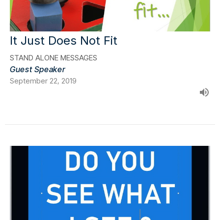
It Just Does Not Fit
STAND ALONE MESSAGES
Guest Speaker
September 22, 2019