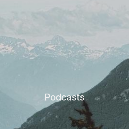
Podcasts