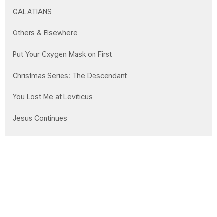
GALATIANS
Others & Elsewhere
Put Your Oxygen Mask on First
Christmas Series: The Descendant
You Lost Me at Leviticus
Jesus Continues
Show More
21
Clay Wilson
168
Mike Bidell
10
Garrett Markham