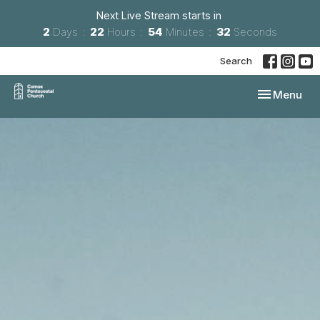
Next Live Stream starts in
2
Days
22
Hours
54
Minutes
31
Seconds
Search
Toggle navi
Menu