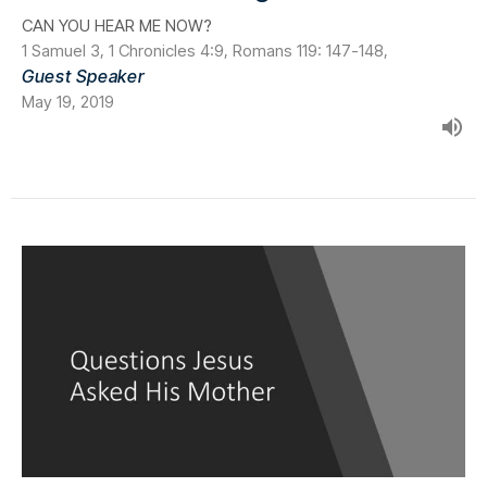
CAN YOU HEAR ME NOW?
1 Samuel 3, 1 Chronicles 4:9, Romans 119: 147-148,
Guest Speaker
May 19, 2019