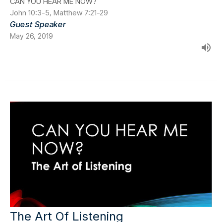
CAN YOU HEAR ME NOW?
John 10:3-5, Matthew 7:21-29
Guest Speaker
May 26, 2019
The Art Of Listening