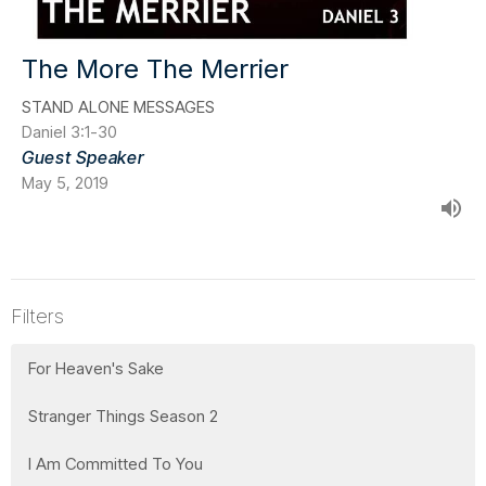
The More The Merrier
STAND ALONE MESSAGES
Daniel 3:1-30
Guest Speaker
May 5, 2019
Filters
For Heaven's Sake
Stranger Things Season 2
I Am Committed To You