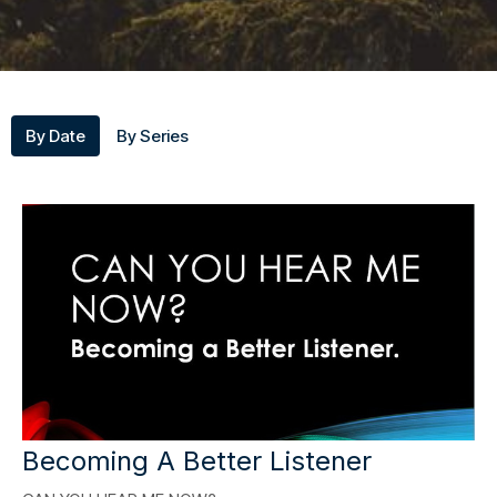
By Date
By Series
Becoming A Better Listener