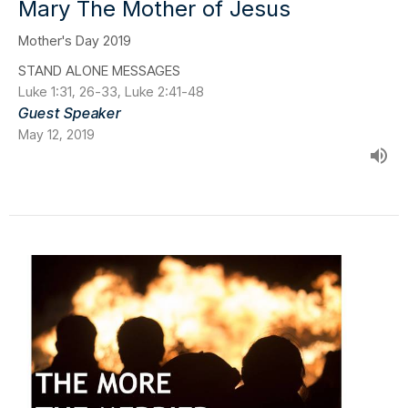
Mary The Mother of Jesus
Mother's Day 2019
STAND ALONE MESSAGES
Luke 1:31, 26-33, Luke 2:41-48
Guest Speaker
May 12, 2019