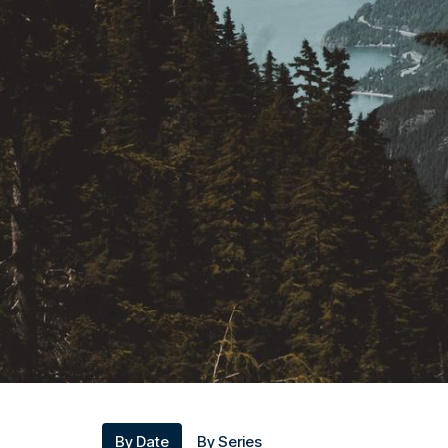
By Date
By Series