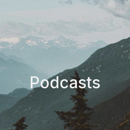
Podcasts