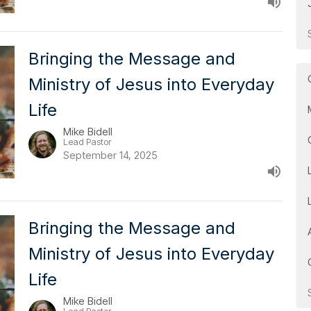
Bringing the Message and
Ministry of Jesus into Everyday
Life
Mike Bidell
Lead Pastor
September 14, 2025
Bringing the Message and
Ministry of Jesus into Everyday
Life
Mike Bidell