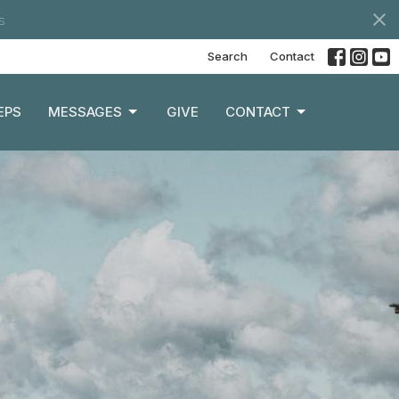
s
Search
Contact
EPS
MESSAGES
GIVE
CONTACT