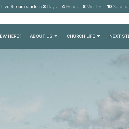
 Live Stream starts in
3
Days
4
Hours
8
Minutes
08
Second
EW HERE?
ABOUT US
CHURCH LIFE
NEXT ST