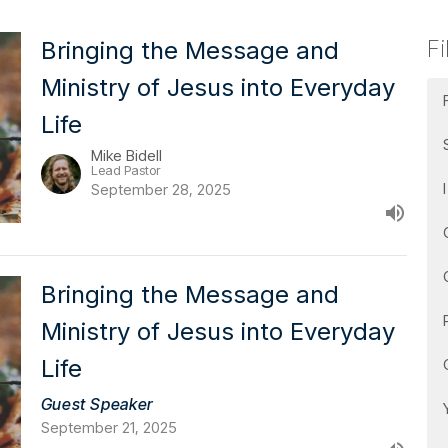
Fi
Bringing the Message and
Ministry of Jesus into Everyday
Life
Mike Bidell
Lead Pastor
September 28, 2025
Bringing the Message and
Ministry of Jesus into Everyday
Life
Guest Speaker
September 21, 2025