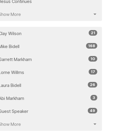
Jesus Continues
Show More
21
Clay Wilson
168
Mike Bidell
10
Garrett Markham
17
Lorne Willms
26
Laura Bidell
3
Abi Markham
49
Guest Speaker
Show More