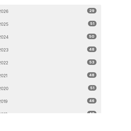
29
2026
51
2025
50
2024
48
2023
53
2022
48
2021
51
2020
46
2019
43
2018
32
2017