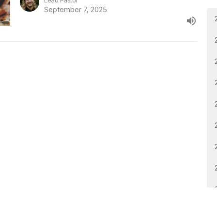
Lead Pastor
September 7, 2025