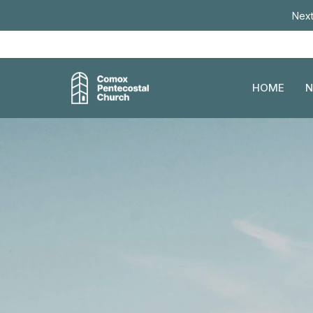
Next
HOME
N