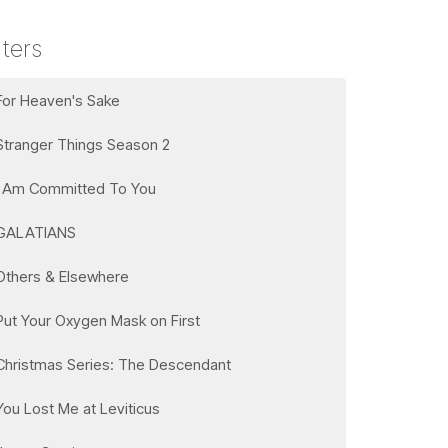
lters
For Heaven's Sake
Stranger Things Season 2
I Am Committed To You
GALATIANS
Others & Elsewhere
Put Your Oxygen Mask on First
Christmas Series: The Descendant
You Lost Me at Leviticus